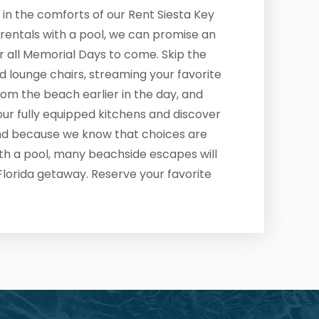
 in the comforts of our Rent Siesta Key
rentals with a pool, we can promise an
or all Memorial Days to come. Skip the
d lounge chairs, streaming your favorite
from the beach earlier in the day, and
our fully equipped kitchens and discover
And because we know that choices are
ith a pool, many beachside escapes will
Florida getaway. Reserve your favorite