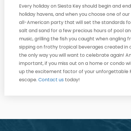
Every holiday on Siesta Key should begin and end
holiday havens, and when you choose one of our 
all-American party that will set the standards f
salt and sand for a few precious hours of pool an
music, grilling the fish you caught when angling 
sipping on frothy tropical beverages created in 
the only way you will want to celebrate again! 
important, if you miss out on a home or condo w
up the excitement factor of your unforgettable 
escape.
Contact us
today!