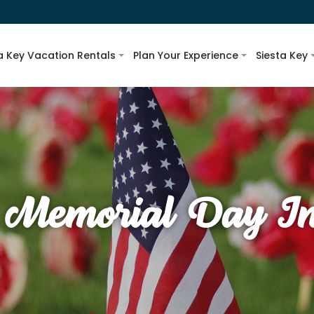
a Key Vacation Rentals
Plan Your Experience
Siesta Key
 Memorial Day In