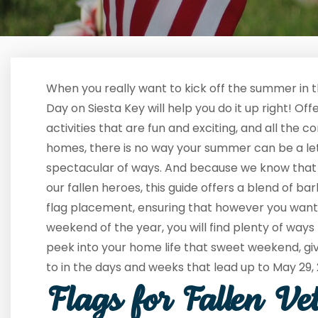
When you really want to kick off the summer in 
Day on Siesta Key will help you do it up right! Of
activities that are fun and exciting, and all the 
homes, there is no way your summer can be a let
spectacular of ways. And because we know that t
our fallen heroes, this guide offers a blend of b
flag placement, ensuring that however you want t
weekend of the year, you will find plenty of ways 
peek into your home life that sweet weekend, gi
to in the days and weeks that lead up to May 29,
Flags for Fallen Ve