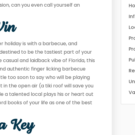
asion, can you even call yourself an
Ho
In
Win
Lo
Pr
 holiday is with a barbecue, and
Pr
destined to be the tastiest part of your
Pu
casual and laidback vibe of Florida, this
 and authentic finger licking barbecue
Re
 little too soon to say who will be playing
Un
 in the open air (a tiki roof will save you
Va
le a talented local plays his or heart out
rd books of your life as one of the best
ta Key