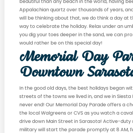
beautiful than any beach in the world, having be
Appalachian quartz over thousands of years, and
will be thinking about that, we do think a day at
way to celebrate the holiday. Relax under an umbre
you dig your toes deeper in the sand, we can pro
would rather be on this special day!
Memorial Day Par
Downtown Sarasot
In the good old days, the best holidays began wi
streets of the towns we lived in, and we in Siesta 
never end! Our Memorial Day Parade offers a ch
the local Walgreens or CVS as you watch a caval
drive down Main Street in Sarasota! Active-duty
military will start the parade promptly at 8 AM, f