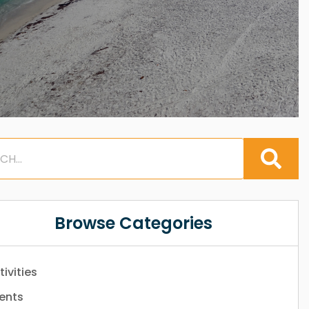
Browse Categories
tivities
ents