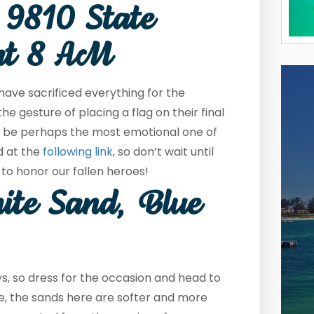
 9810 State
at 8 AM
ve sacrificed everything for the
 gesture of placing a flag on their final
to be perhaps the most emotional one of
d at the
following link
, so don’t wait until
to honor our fallen heroes!
ite Sand, Blue
ys, so dress for the occasion and head to
ype, the sands here are softer and more