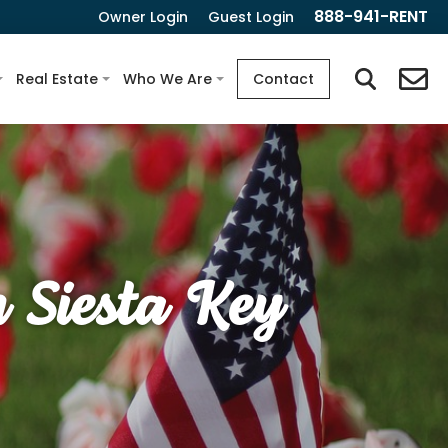
888-941-RENT
Owner Login
Guest Login
Real Estate
Who We Are
Contact
 Siesta Key