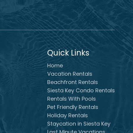
Quick Links
Home
Vacation Rentals
Beachfront Rentals
Siesta Key Condo Rentals
Rentals With Pools
Pet Friendly Rentals
Holiday Rentals
Staycation in Siesta Key
Last Minute Vacations