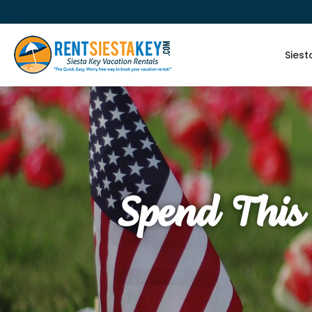
Siest
Spend This