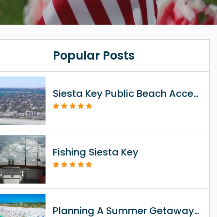
Popular Posts
Siesta Key Public Beach Access Information
Fishing Siesta Key
Planning A Summer Getaway To Siesta Key FL