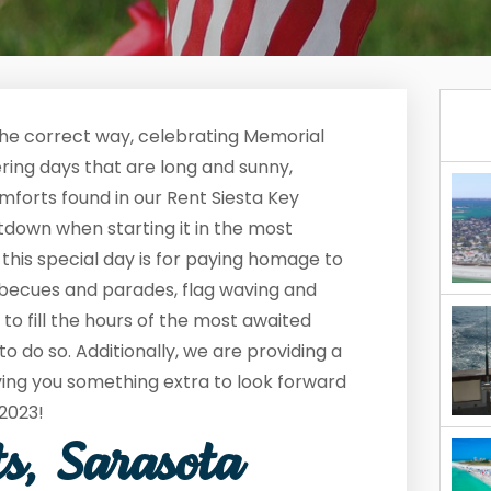
the correct way, celebrating Memorial
fering days that are long and sunny,
comforts found in our Rent Siesta Key
down when starting it in the most
his special day is for paying homage to
arbecues and parades, flag waving and
o fill the hours of the most awaited
to do so. Additionally, we are providing a
ving you something extra to look forward
 2023!
ts, Sarasota