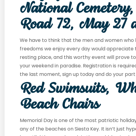
National Cemetery,
Road 72, May 27 
We have to think that the men and women who ha
freedoms we enjoy every day would appreciate the
resting place, and this worthy event will prove 
your weekend in paradise. Registration is require
the last moment, sign up today and do your part 
Red Swimsuits, Wh
Beach Chairs
Memorial Day is one of the most patriotic holida
any of the beaches on Siesta Key. It isn’t just h