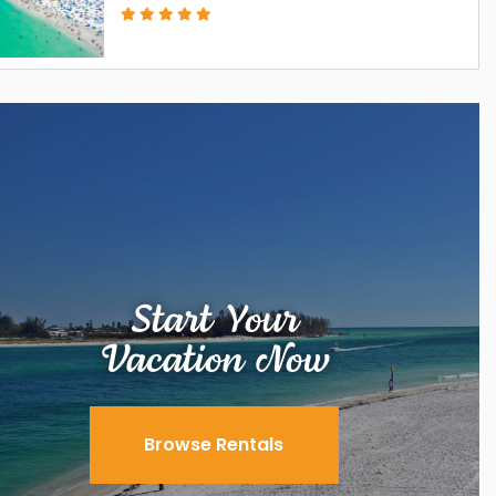
Start Your
Vacation Now
Browse Rentals