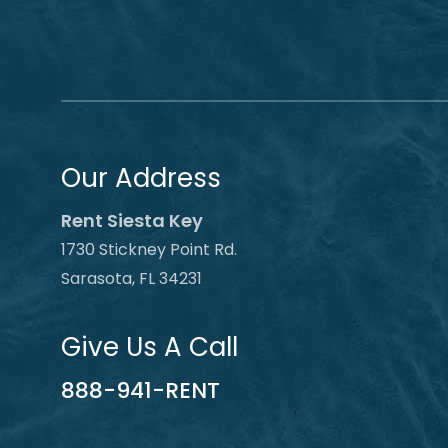
Our Address
Rent Siesta Key
1730 Stickney Point Rd.
Sarasota, FL 34231
Give Us A Call
888-941-RENT