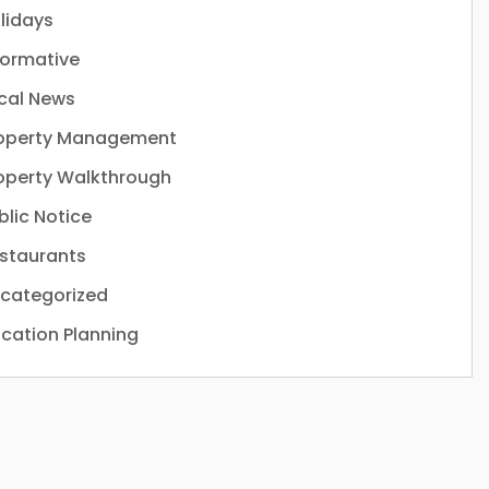
lidays
formative
cal News
operty Management
operty Walkthrough
blic Notice
staurants
categorized
cation Planning