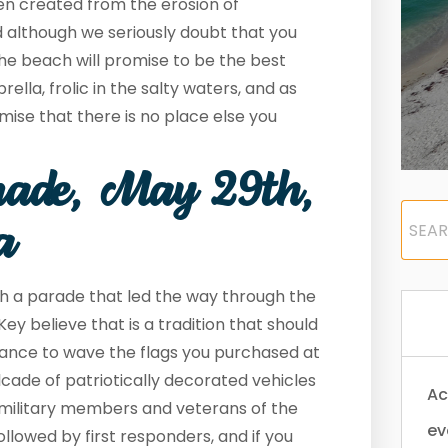
en created from the erosion of
 although we seriously doubt that you
 the beach will promise to be the best
lla, frolic in the salty waters, and as
mise that there is no place else you
ade, May 29
th
,
a
th a parade that led the way through the
Key believe that is a tradition that should
ance to wave the flags you purchased at
cade of patriotically decorated vehicles
Ac
 military members and veterans of the
ev
ollowed by first responders, and if you