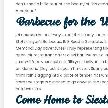
don’t shed a little tear at the beauty of this occ
American?
Barbecue for the 
Of course, the best way to celebrate any summer
Stottlemyer’s Barbecue, 19 E Road in Sarasota, is 
Memorial Day adventures! Truly representing the 
open-air restaurant offers a tiki bar, live music,
that will feed your soul as it fills your belly. It’s a
on Memorial Day, but it doesn’t matter. Sitting out
from rain!) digging into a plate of tender ribs whi
from the stage is destined to go down in the reco
holidays EVER!
Come Home to Sies