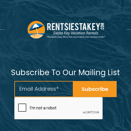
Subscribe To Our Mailing List