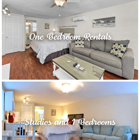
One Bedroom Rentals
Studios and 1 Bedrooms