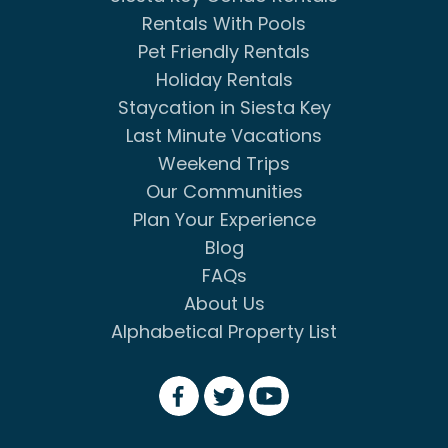
Rentals With Pools
Pet Friendly Rentals
Holiday Rentals
Staycation in Siesta Key
Last Minute Vacations
Weekend Trips
Our Communities
Plan Your Experience
Blog
FAQs
About Us
Alphabetical Property List