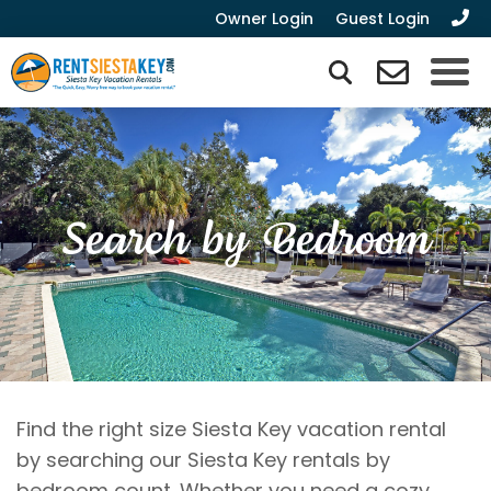
Owner Login
Guest Login
Search by Bedroom
Find the right size Siesta Key vacation rental
by searching our Siesta Key rentals by
bedroom count. Whether you need a cozy