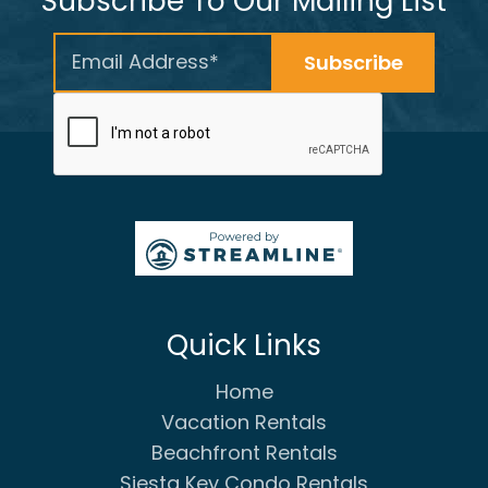
Subscribe To Our Mailing List
Quick Links
Home
Vacation Rentals
Beachfront Rentals
Siesta Key Condo Rentals