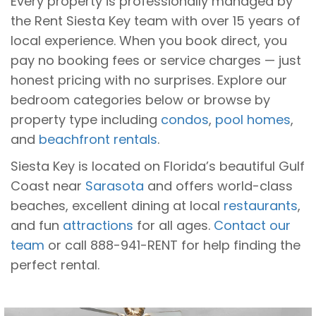
Every property is professionally managed by
the Rent Siesta Key team with over 15 years of
local experience. When you book direct, you
pay no booking fees or service charges — just
honest pricing with no surprises. Explore our
bedroom categories below or browse by
property type including
condos
,
pool homes
,
and
beachfront rentals
.
Siesta Key is located on Florida’s beautiful Gulf
Coast near
Sarasota
and offers world-class
beaches, excellent dining at local
restaurants
,
and fun
attractions
for all ages.
Contact our
team
or call 888-941-RENT for help finding the
perfect rental.