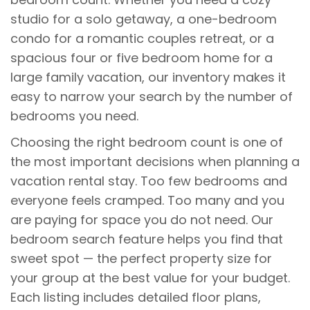
studio for a solo getaway, a one-bedroom
condo for a romantic couples retreat, or a
spacious four or five bedroom home for a
large family vacation, our inventory makes it
easy to narrow your search by the number of
bedrooms you need.
Choosing the right bedroom count is one of
the most important decisions when planning a
vacation rental stay. Too few bedrooms and
everyone feels cramped. Too many and you
are paying for space you do not need. Our
bedroom search feature helps you find that
sweet spot — the perfect property size for
your group at the best value for your budget.
Each listing includes detailed floor plans,