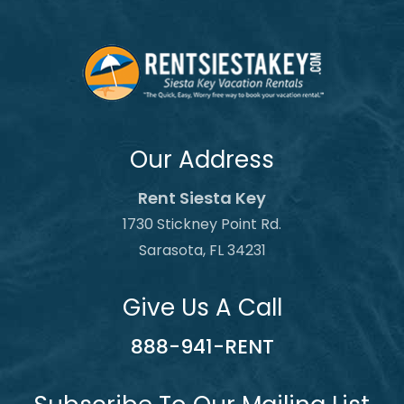
Our Address
Rent Siesta Key
1730 Stickney Point Rd.
Sarasota, FL 34231
Give Us A Call
888-941-RENT