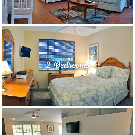
2 Bedrooms