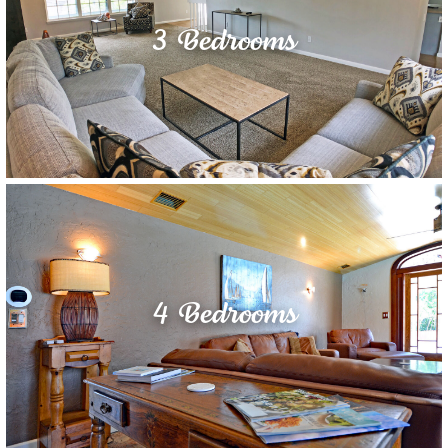
3 Bedrooms
4 Bedrooms