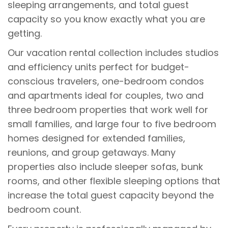
sleeping arrangements, and total guest
capacity so you know exactly what you are
getting.
Our vacation rental collection includes studios
and efficiency units perfect for budget-
conscious travelers, one-bedroom condos
and apartments ideal for couples, two and
three bedroom properties that work well for
small families, and large four to five bedroom
homes designed for extended families,
reunions, and group getaways. Many
properties also include sleeper sofas, bunk
rooms, and other flexible sleeping options that
increase the total guest capacity beyond the
bedroom count.