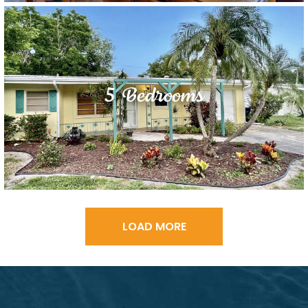
5 Bedrooms
LOAD MORE