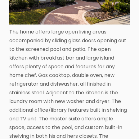
The home offers large open living areas
accompanied by sliding glass doors opening out
to the screened pool and patio. The open
kitchen with breakfast bar and large island
offers plenty of space and features for any
home chef. Gas cooktop, double oven, new
refrigerator and dishwasher, all finished in
stainless steel. Adjacent to the kitchen is the
laundry room with new washer and dryer. The
additional office/library features built in shelving
and TV unit. The master suite offers ample
space, access to the pool, and custom built-in
shelving in both his and hers closets. The