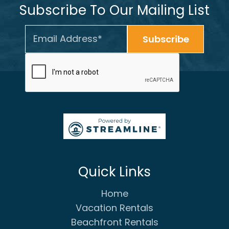
Subscribe To Our Mailing List
Quick Links
Home
Vacation Rentals
Beachfront Rentals