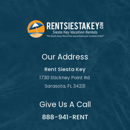
Our Address
Rent Siesta Key
1730 Stickney Point Rd.
Sarasota, FL 34231
Give Us A Call
888-941-RENT