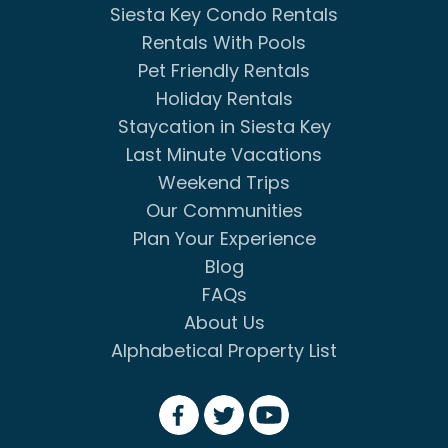
Siesta Key Condo Rentals
Rentals With Pools
Pet Friendly Rentals
Holiday Rentals
Staycation in Siesta Key
Last Minute Vacations
Weekend Trips
Our Communities
Plan Your Experience
Blog
FAQs
About Us
Alphabetical Property List