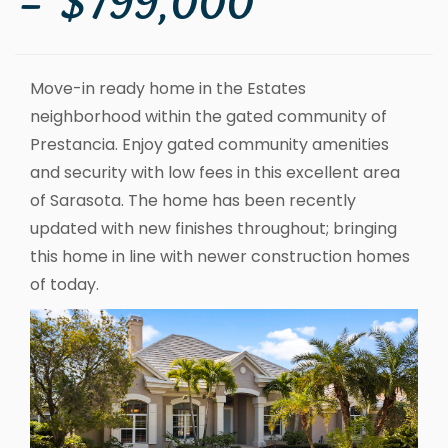
– $799,000
Move-in ready home in the Estates
neighborhood within the gated community of
Prestancia. Enjoy gated community amenities
and security with low fees in this excellent area
of Sarasota. The home has been recently
updated with new finishes throughout; bringing
this home in line with newer construction homes
of today.