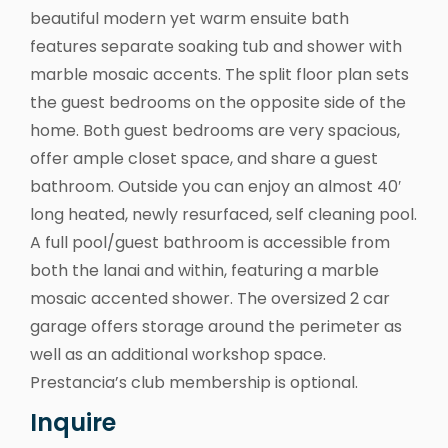
beautiful modern yet warm ensuite bath
features separate soaking tub and shower with
marble mosaic accents. The split floor plan sets
the guest bedrooms on the opposite side of the
home. Both guest bedrooms are very spacious,
offer ample closet space, and share a guest
bathroom. Outside you can enjoy an almost 40′
long heated, newly resurfaced, self cleaning pool.
A full pool/guest bathroom is accessible from
both the lanai and within, featuring a marble
mosaic accented shower. The oversized 2 car
garage offers storage around the perimeter as
well as an additional workshop space.
Prestancia’s club membership is optional.
Inquire