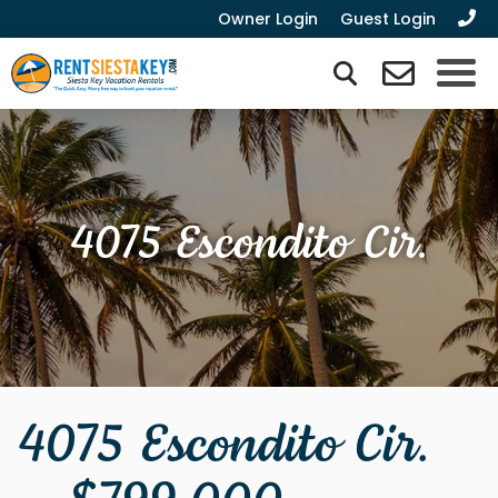
Owner Login
Guest Login
4075 Escondito Cir.
4075 Escondito Cir.