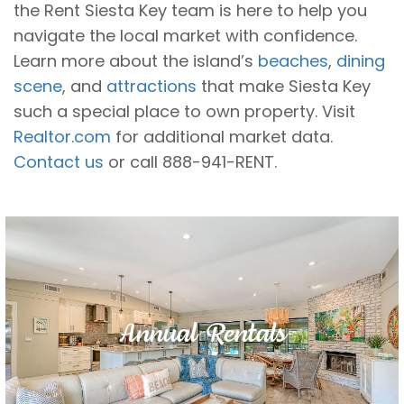
the Rent Siesta Key team is here to help you
navigate the local market with confidence.
Learn more about the island’s
beaches
,
dining
scene
, and
attractions
that make Siesta Key
such a special place to own property. Visit
Realtor.com
for additional market data.
Contact us
or call 888-941-RENT.
Annual Rentals