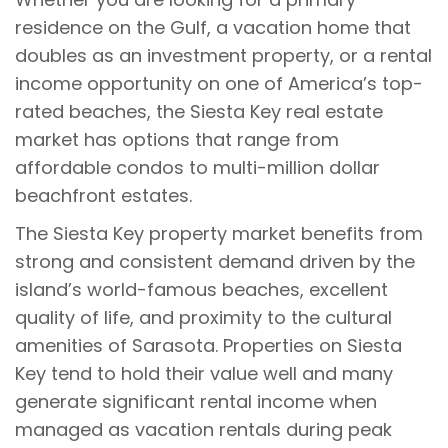
residence on the Gulf, a vacation home that
doubles as an investment property, or a rental
income opportunity on one of America’s top-
rated beaches, the Siesta Key real estate
market has options that range from
affordable condos to multi-million dollar
beachfront estates.
The Siesta Key property market benefits from
strong and consistent demand driven by the
island’s world-famous beaches, excellent
quality of life, and proximity to the cultural
amenities of Sarasota. Properties on Siesta
Key tend to hold their value well and many
generate significant rental income when
managed as vacation rentals during peak