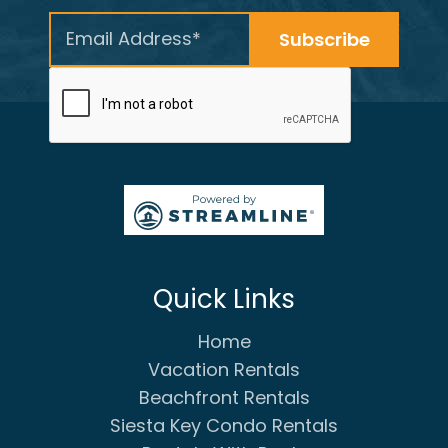
Quick Links
Home
Vacation Rentals
Beachfront Rentals
Siesta Key Condo Rentals