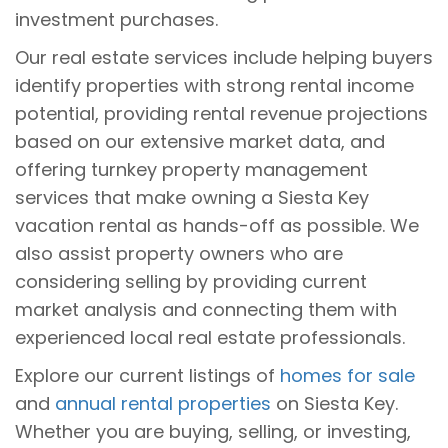
investment purchases.
Our real estate services include helping buyers
identify properties with strong rental income
potential, providing rental revenue projections
based on our extensive market data, and
offering turnkey property management
services that make owning a Siesta Key
vacation rental as hands-off as possible. We
also assist property owners who are
considering selling by providing current
market analysis and connecting them with
experienced local real estate professionals.
Explore our current listings of
homes for sale
and
annual rental properties
on Siesta Key.
Whether you are buying, selling, or investing,