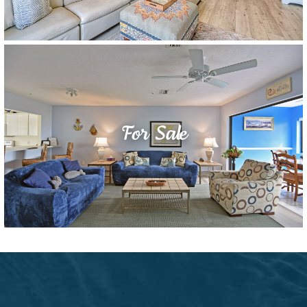
For Sale