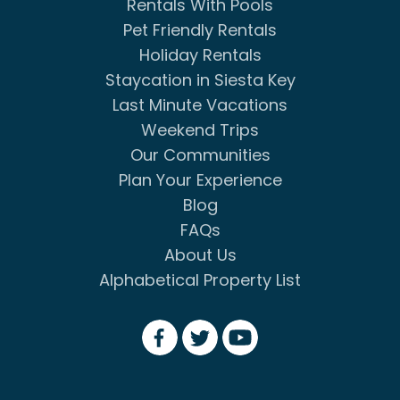
Rentals With Pools
Pet Friendly Rentals
Holiday Rentals
Staycation in Siesta Key
Last Minute Vacations
Weekend Trips
Our Communities
Plan Your Experience
Blog
FAQs
About Us
Alphabetical Property List