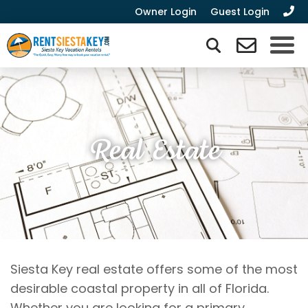
Owner Login
Guest Login
Real Estate
Siesta Key real estate offers some of the most
desirable coastal property in all of Florida.
Whether you are looking for a primary