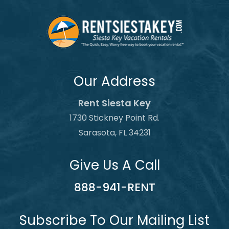
Our Address
Rent Siesta Key
1730 Stickney Point Rd.
Sarasota, FL 34231
Give Us A Call
888-941-RENT
Subscribe To Our Mailing List