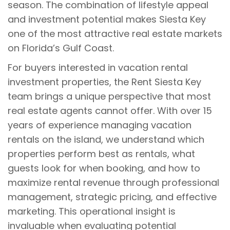
season. The combination of lifestyle appeal
and investment potential makes Siesta Key
one of the most attractive real estate markets
on Florida’s Gulf Coast.
For buyers interested in vacation rental
investment properties, the Rent Siesta Key
team brings a unique perspective that most
real estate agents cannot offer. With over 15
years of experience managing vacation
rentals on the island, we understand which
properties perform best as rentals, what
guests look for when booking, and how to
maximize rental revenue through professional
management, strategic pricing, and effective
marketing. This operational insight is
invaluable when evaluating potential