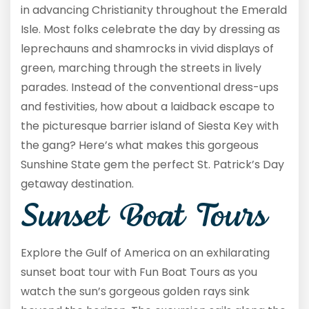
in advancing Christianity throughout the Emerald
Isle. Most folks celebrate the day by dressing as
leprechauns and shamrocks in vivid displays of
green, marching through the streets in lively
parades. Instead of the conventional dress-ups
and festivities, how about a laidback escape to
the picturesque barrier island of Siesta Key with
the gang? Here’s what makes this gorgeous
Sunshine State gem the perfect St. Patrick’s Day
getaway destination.
Sunset Boat Tours
Explore the Gulf of America on an exhilarating
sunset boat tour with Fun Boat Tours as you
watch the sun’s gorgeous golden rays sink