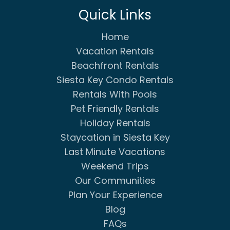
Quick Links
Home
Vacation Rentals
Beachfront Rentals
Siesta Key Condo Rentals
Rentals With Pools
Pet Friendly Rentals
Holiday Rentals
Staycation in Siesta Key
Last Minute Vacations
Weekend Trips
Our Communities
Plan Your Experience
Blog
FAQs