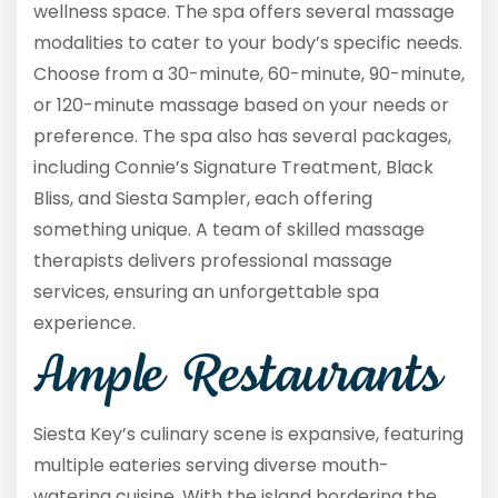
wellness space. The spa offers several massage
modalities to cater to your body’s specific needs.
Choose from a 30-minute, 60-minute, 90-minute,
or 120-minute massage based on your needs or
preference. The spa also has several packages,
including Connie’s Signature Treatment, Black
Bliss, and Siesta Sampler, each offering
something unique. A team of skilled massage
therapists delivers professional massage
services, ensuring an unforgettable spa
experience.
Ample Restaurants
Siesta Key’s culinary scene is expansive, featuring
multiple eateries serving diverse mouth-
watering cuisine. With the island bordering the