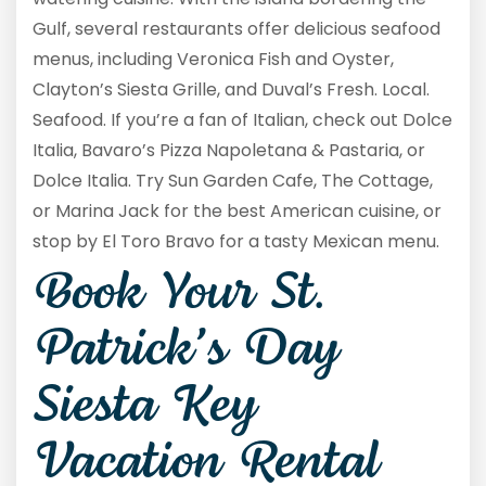
Gulf, several restaurants offer delicious seafood
menus, including Veronica Fish and Oyster,
Clayton’s Siesta Grille, and Duval’s Fresh. Local.
Seafood. If you’re a fan of Italian, check out Dolce
Italia, Bavaro’s Pizza Napoletana & Pastaria, or
Dolce Italia. Try Sun Garden Cafe, The Cottage,
or Marina Jack for the best American cuisine, or
stop by El Toro Bravo for a tasty Mexican menu.
Book Your St.
Patrick’s Day
Siesta Key
Vacation Rental