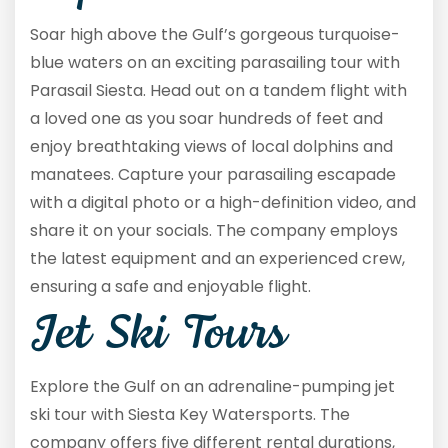
Soar high above the Gulf’s gorgeous turquoise-
blue waters on an exciting parasailing tour with
Parasail Siesta. Head out on a tandem flight with
a loved one as you soar hundreds of feet and
enjoy breathtaking views of local dolphins and
manatees. Capture your parasailing escapade
with a digital photo or a high-definition video, and
share it on your socials. The company employs
the latest equipment and an experienced crew,
ensuring a safe and enjoyable flight.
Jet Ski Tours
Explore the Gulf on an adrenaline-pumping jet
ski tour with Siesta Key Watersports. The
company offers five different rental durations,