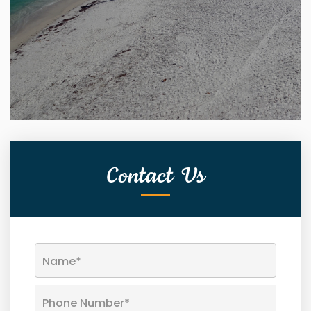
Contact Us