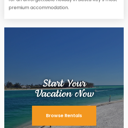
premium accommodation.
Start Your
Vacation Now
Browse Rentals