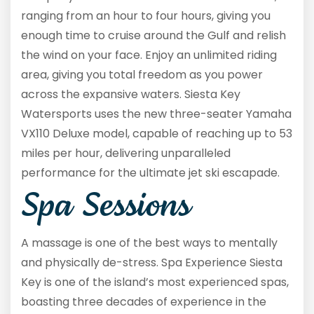
ranging from an hour to four hours, giving you
enough time to cruise around the Gulf and relish
the wind on your face. Enjoy an unlimited riding
area, giving you total freedom as you power
across the expansive waters. Siesta Key
Watersports uses the new three-seater Yamaha
VX110 Deluxe model, capable of reaching up to 53
miles per hour, delivering unparalleled
performance for the ultimate jet ski escapade.
Spa Sessions
A massage is one of the best ways to mentally
and physically de-stress. Spa Experience Siesta
Key is one of the island’s most experienced spas,
boasting three decades of experience in the