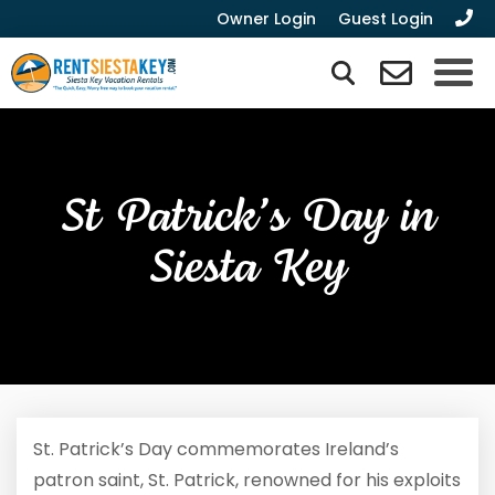
Owner Login
Guest Login
St Patrick’s Day in
Siesta Key
St. Patrick’s Day commemorates Ireland’s
patron saint, St. Patrick, renowned for his exploits