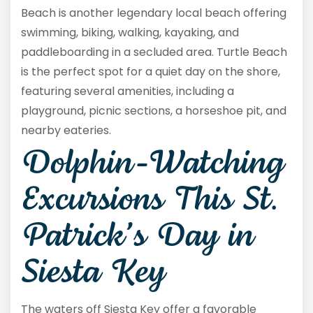
Beach is another legendary local beach offering
swimming, biking, walking, kayaking, and
paddleboarding in a secluded area. Turtle Beach
is the perfect spot for a quiet day on the shore,
featuring several amenities, including a
playground, picnic sections, a horseshoe pit, and
nearby eateries.
Dolphin-Watching
Excursions This St.
Patrick’s Day in
Siesta Key
The waters off Siesta Key offer a favorable