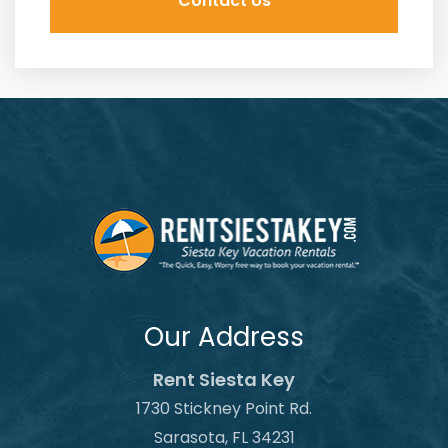
Our Address
Rent Siesta Key
1730 Stickney Point Rd.
Sarasota, FL 34231