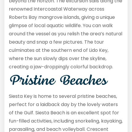
beyond the horizon. The excursion sails along the
renowned Intercoastal Waterway across
Roberts Bay mangrove islands, giving a unique
glimpse of local aquatic wildlife. You can walk
around the vessel as you relish the area’s natural
beauty and snap a few pictures. The tour
culminates at the southern end of Lido Key,
where the sun slowly dips over the skyline,
creating a jaw-droppingly colorful backdrop.
Pristine Beaches
Siesta Key is home to several pristine beaches,
perfect for a laidback day by the lovely waters
of the Gulf. Siesta Beach is an excellent spot for
fun-filled activities, including snorkeling, kayaking,
parasailing, and beach volleyball. Crescent