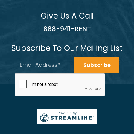
Give Us A Call
888-941-RENT
Subscribe To Our Mailing List