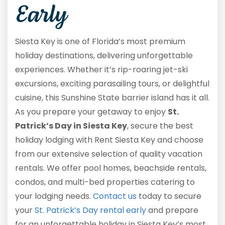
Early
Siesta Key is one of Florida’s most premium
holiday destinations, delivering unforgettable
experiences. Whether it’s rip-roaring jet-ski
excursions, exciting parasailing tours, or delightful
cuisine, this Sunshine State barrier island has it all.
As you prepare your getaway to enjoy
St.
Patrick’s Day in Siesta Key
, secure the best
holiday lodging with Rent Siesta Key and choose
from our extensive selection of quality vacation
rentals. We offer pool homes, beachside rentals,
condos, and multi-bed properties catering to
your lodging needs.
Contact us
today to secure
your
St. Patrick’s Day rental early
and prepare
for an unforgettable holiday in Siesta Key’s most