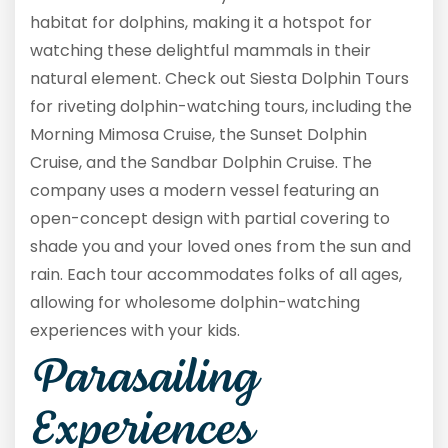
habitat for dolphins, making it a hotspot for
watching these delightful mammals in their
natural element. Check out Siesta Dolphin Tours
for riveting dolphin-watching tours, including the
Morning Mimosa Cruise, the Sunset Dolphin
Cruise, and the Sandbar Dolphin Cruise. The
company uses a modern vessel featuring an
open-concept design with partial covering to
shade you and your loved ones from the sun and
rain. Each tour accommodates folks of all ages,
allowing for wholesome dolphin-watching
experiences with your kids.
Parasailing
Experiences