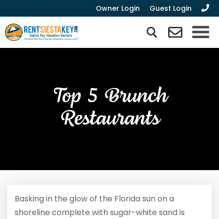
Owner Login
Guest Login
Top 5 Brunch
Restaurants
Basking in the glow of the Florida sun on a
shoreline complete with sugar-white sand is