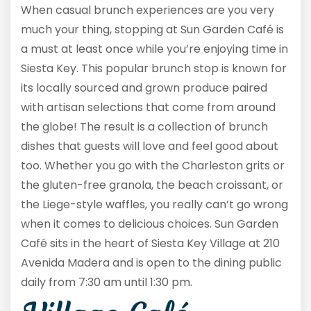
When casual brunch experiences are you very
much your thing, stopping at Sun Garden Café is
a must at least once while you’re enjoying time in
Siesta Key. This popular brunch stop is known for
its locally sourced and grown produce paired
with artisan selections that come from around
the globe! The result is a collection of brunch
dishes that guests will love and feel good about
too. Whether you go with the Charleston grits or
the gluten-free granola, the beach croissant, or
the Liege-style waffles, you really can’t go wrong
when it comes to delicious choices. Sun Garden
Café sits in the heart of Siesta Key Village at 210
Avenida Madera and is open to the dining public
daily from 7:30 am until 1:30 pm.