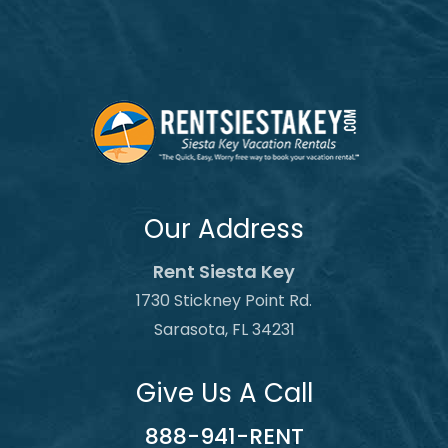
Our Address
Rent Siesta Key
1730 Stickney Point Rd.
Sarasota, FL 34231
Give Us A Call
888-941-RENT