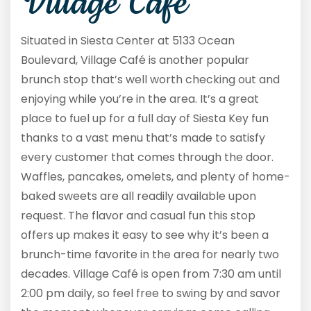
Village Café
Situated in Siesta Center at 5133 Ocean
Boulevard, Village Café is another popular
brunch stop that’s well worth checking out and
enjoying while you’re in the area. It’s a great
place to fuel up for a full day of Siesta Key fun
thanks to a vast menu that’s made to satisfy
every customer that comes through the door.
Waffles, pancakes, omelets, and plenty of home-
baked sweets are all readily available upon
request. The flavor and casual fun this stop
offers up makes it easy to see why it’s been a
brunch-time favorite in the area for nearly two
decades. Village Café is open from 7:30 am until
2:00 pm daily, so feel free to swing by and savor