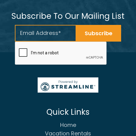
Subscribe To Our Mailing List
Quick Links
Home
Vacation Rentals