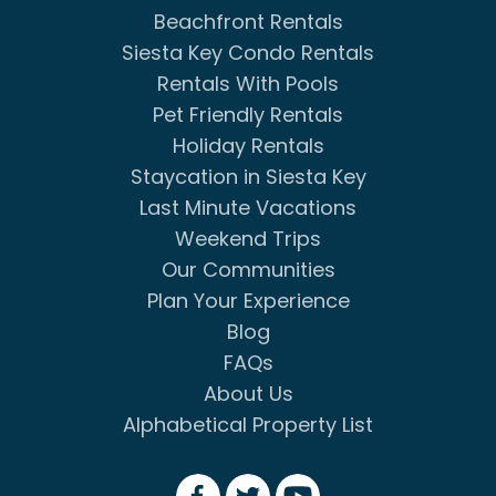
Beachfront Rentals
Siesta Key Condo Rentals
Rentals With Pools
Pet Friendly Rentals
Holiday Rentals
Staycation in Siesta Key
Last Minute Vacations
Weekend Trips
Our Communities
Plan Your Experience
Blog
FAQs
About Us
Alphabetical Property List