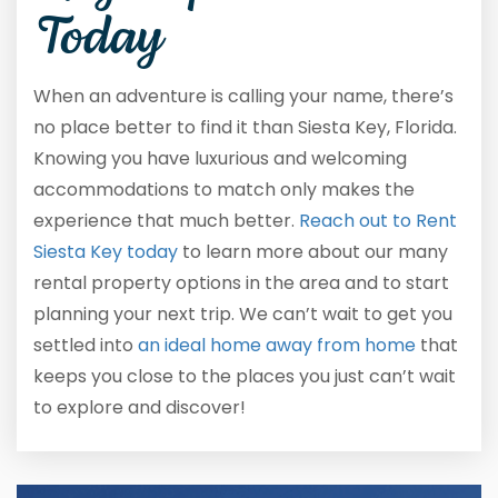
Today
When an adventure is calling your name, there’s
no place better to find it than Siesta Key, Florida.
Knowing you have luxurious and welcoming
accommodations to match only makes the
experience that much better.
Reach out to Rent
Siesta Key today
to learn more about our many
rental property options in the area and to start
planning your next trip. We can’t wait to get you
settled into
an ideal home away from home
that
keeps you close to the places you just can’t wait
to explore and discover!