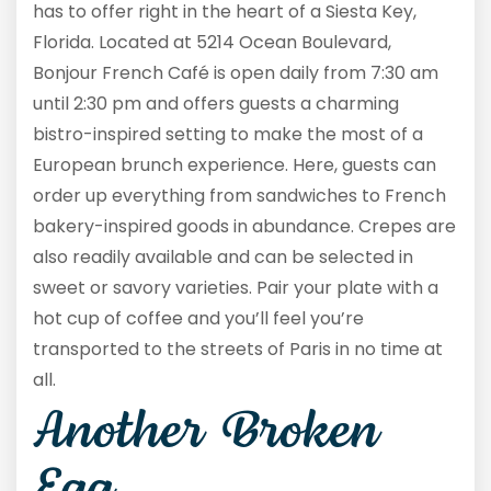
has to offer right in the heart of a Siesta Key,
Florida. Located at 5214 Ocean Boulevard,
Bonjour French Café is open daily from 7:30 am
until 2:30 pm and offers guests a charming
bistro-inspired setting to make the most of a
European brunch experience. Here, guests can
order up everything from sandwiches to French
bakery-inspired goods in abundance. Crepes are
also readily available and can be selected in
sweet or savory varieties. Pair your plate with a
hot cup of coffee and you’ll feel you’re
transported to the streets of Paris in no time at
all.
Another Broken