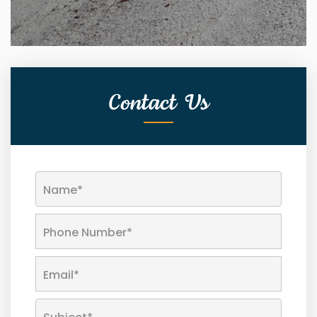
Contact Us