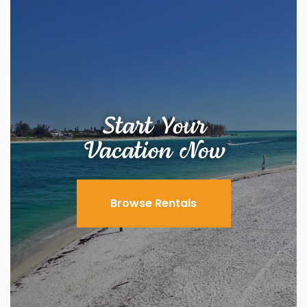
Start Your
Vacation Now
Browse Rentals