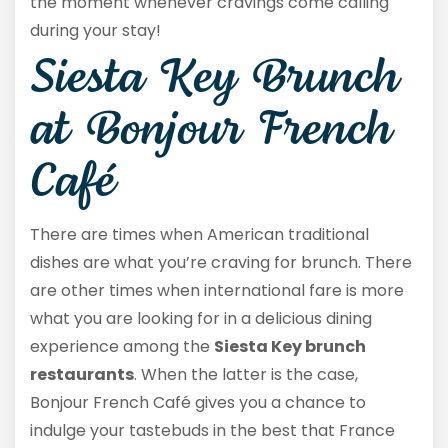
the moment whenever cravings come calling
during your stay!
Siesta Key Brunch
at Bonjour French
Café
There are times when American traditional
dishes are what you’re craving for brunch. There
are other times when international fare is more
what you are looking for in a delicious dining
experience among the
Siesta Key brunch
restaurants
. When the latter is the case,
Bonjour French Café gives you a chance to
indulge your tastebuds in the best that France