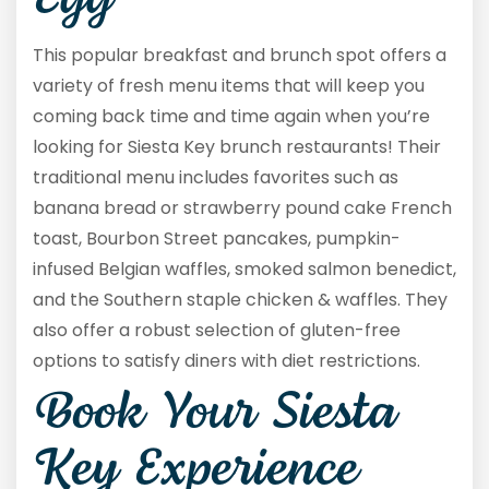
Egg
This popular breakfast and brunch spot offers a
variety of fresh menu items that will keep you
coming back time and time again when you’re
looking for Siesta Key brunch restaurants! Their
traditional menu includes favorites such as
banana bread or strawberry pound cake French
toast, Bourbon Street pancakes, pumpkin-
infused Belgian waffles, smoked salmon benedict,
and the Southern staple chicken & waffles. They
also offer a robust selection of gluten-free
options to satisfy diners with diet restrictions.
Book Your Siesta
Key Experience