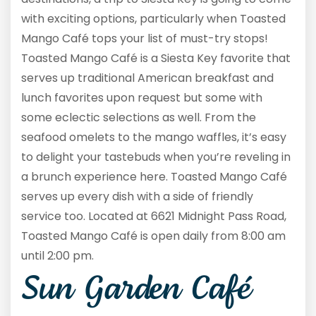
with exciting options, particularly when Toasted
Mango Café tops your list of must-try stops!
Toasted Mango Café is a Siesta Key favorite that
serves up traditional American breakfast and
lunch favorites upon request but some with
some eclectic selections as well. From the
seafood omelets to the mango waffles, it’s easy
to delight your tastebuds when you’re reveling in
a brunch experience here. Toasted Mango Café
serves up every dish with a side of friendly
service too. Located at 6621 Midnight Pass Road,
Toasted Mango Café is open daily from 8:00 am
until 2:00 pm.
Sun Garden Café