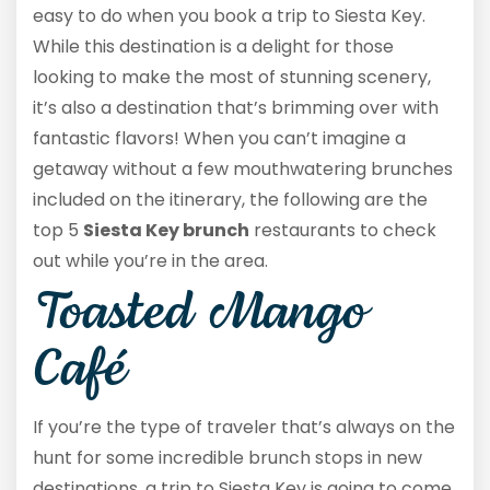
easy to do when you book a trip to Siesta Key.
While this destination is a delight for those
looking to make the most of stunning scenery,
it’s also a destination that’s brimming over with
fantastic flavors! When you can’t imagine a
getaway without a few mouthwatering brunches
included on the itinerary, the following are the
top 5
Siesta Key brunch
restaurants to check
out while you’re in the area.
Toasted Mango
Café
If you’re the type of traveler that’s always on the
hunt for some incredible brunch stops in new
destinations, a trip to Siesta Key is going to come