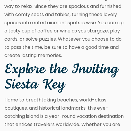
way to relax. Since they are spacious and furnished
with comfy seats and tables, turning these lovely
spaces into entertainment spots is wise. You can sip
a tasty cup of coffee or wine as you stargaze, play
cards, or solve puzzles. Whatever you choose to do
to pass the time, be sure to have a good time and
create lasting memories.
Explore the Inviting
Siesta Key
Home to breathtaking beaches, world-class
boutiques, and historical landmarks, this eye-
catching island is a year-round vacation destination
that entices travelers worldwide. Whether you are