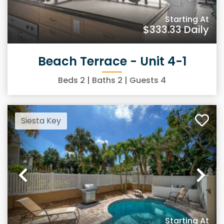
Starting At
$333.33
Daily
Beach Terrace - Unit 4-1
Beds
2
| Baths
2
| Guests
4
Siesta Key
Previous
Ne
Starting At