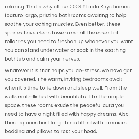
relaxing. That’s why all our 2023 Florida Keys homes
feature large, pristine bathrooms awaiting to help
soothe your aching muscles. Even better, these
spaces have clean towels and all the essential
toiletries you need to freshen up whenever you want.
You can stand underwater or soak in the soothing
bathtub and calm your nerves.
Whatever it is that helps you de-stress, we have got
you covered. The warm, inviting bedrooms await
when it’s time to lie down and sleep well. From the
walls embellished with beautiful art to the ample
space, these rooms exude the peaceful aura you
need to have a night filled with happy dreams. Also,
these spaces host large beds fitted with premium
bedding and pillows to rest your head.