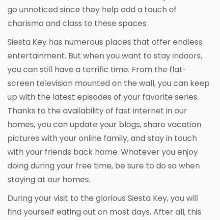
go unnoticed since they help add a touch of
charisma and class to these spaces.
Siesta Key has numerous places that offer endless
entertainment. But when you want to stay indoors,
you can still have a terrific time. From the flat-
screen television mounted on the wall, you can keep
up with the latest episodes of your favorite series.
Thanks to the availability of fast internet in our
homes, you can update your blogs, share vacation
pictures with your online family, and stay in touch
with your friends back home. Whatever you enjoy
doing during your free time, be sure to do so when
staying at our homes.
During your visit to the glorious Siesta Key, you will
find yourself eating out on most days. After all, this