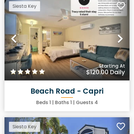
Siesta Key
Previous
Ne
Starting At
$120.00
Daily
Beach Road - Capri
Beds
1
| Baths
1
| Guests
4
Siesta Key