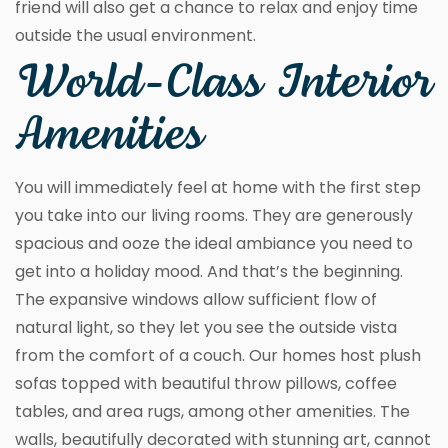
friend will also get a chance to relax and enjoy time
outside the usual environment.
World-Class Interior
Amenities
You will immediately feel at home with the first step
you take into our living rooms. They are generously
spacious and ooze the ideal ambiance you need to
get into a holiday mood. And that’s the beginning.
The expansive windows allow sufficient flow of
natural light, so they let you see the outside vista
from the comfort of a couch. Our homes host plush
sofas topped with beautiful throw pillows, coffee
tables, and area rugs, among other amenities. The
walls, beautifully decorated with stunning art, cannot