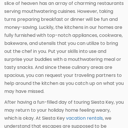
slice of heaven has an array of charming restaurants
serving mouthwatering cuisines. However, taking
turns preparing breakfast or dinner will be fun and
money-saving. Luckily, the kitchens in our homes are
fully furnished with top-notch appliances, cookware,
bakeware, and utensils that you can utilize to bring
out the chef in you. Put your skills into use and
surprise your buddies with a mouthwatering meal or
tasty snacks. And since these culinary areas are
spacious, you can request your traveling partners to
help around the kitchen as you catch up on what you
may have missed.
After having a fun-filled day of touring Siesta Key, you
may return to your holiday home feeling weary,
which is okay. At Siesta Key
vacation rentals
, we
understand that escapes are supposed to be