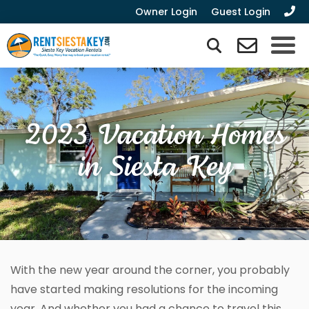
Owner Login
Guest Login
2023 Vacation Homes
in Siesta Key
With the new year around the corner, you probably
have started making resolutions for the incoming
year. And whether you had a chance to travel this