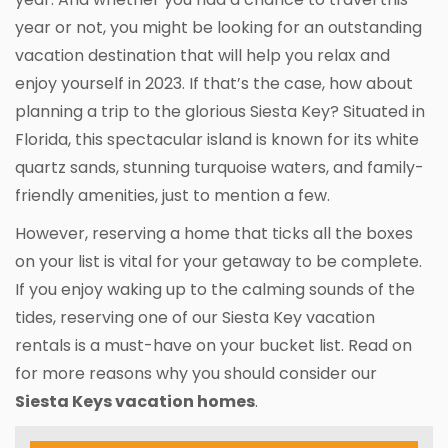
year or not, you might be looking for an outstanding
vacation destination that will help you relax and
enjoy yourself in 2023. If that’s the case, how about
planning a trip to the glorious Siesta Key? Situated in
Florida, this spectacular island is known for its white
quartz sands, stunning turquoise waters, and family-
friendly amenities, just to mention a few.
However, reserving a home that ticks all the boxes
on your list is vital for your getaway to be complete.
If you enjoy waking up to the calming sounds of the
tides, reserving one of our Siesta Key vacation
rentals is a must-have on your bucket list. Read on
for more reasons why you should consider our
Siesta Keys vacation homes
.