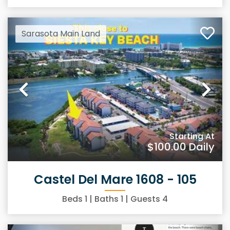
Sarasota Main Land
Previous
Ne
Starting At
$100.00
Daily
Castel Del Mare 1608 - 105
Beds
1
| Baths
1
| Guests
4