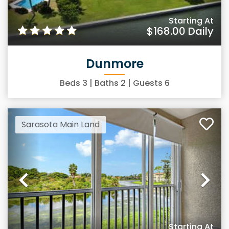
Starting At
$168.00
Daily
Dunmore
Beds
3
| Baths
2
| Guests
6
Sarasota Main Land
Previous
Ne
Starting At