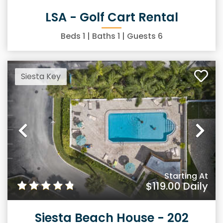
LSA - Golf Cart Rental
Beds
1
| Baths
1
| Guests
6
Siesta Key
Previous
Ne
Starting At
$119.00
Daily
Siesta Beach House - 202