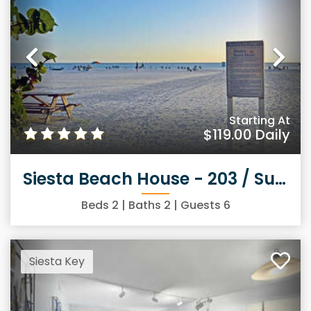
Previous
Ne
Starting At
$119.00
Daily
Siesta Beach House - 203 / Sunny Daze
Beds
2
| Baths
2
| Guests
6
Siesta Key