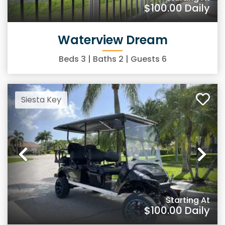
$100.00
Daily
Waterview Dream
Beds
3
| Baths
2
| Guests
6
Siesta Key
Previous
Ne
Starting At
$100.00
Daily