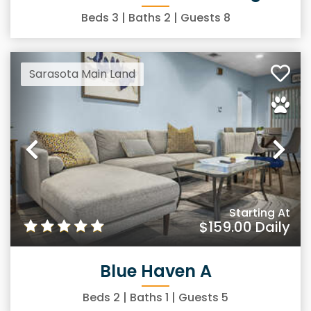
Beds
3
| Baths
2
| Guests
8
Sarasota Main Land
Previous
Ne
Starting At
$159.00
Daily
Blue Haven A
Beds
2
| Baths
1
| Guests
5