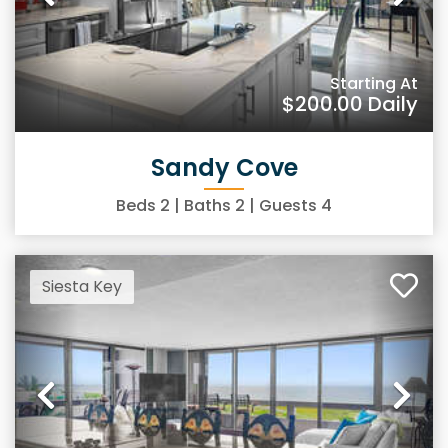
Previous
Ne
Starting At
$200.00
Daily
Sandy Cove
Beds
2
| Baths
2
| Guests
4
Siesta Key
Previous
Ne