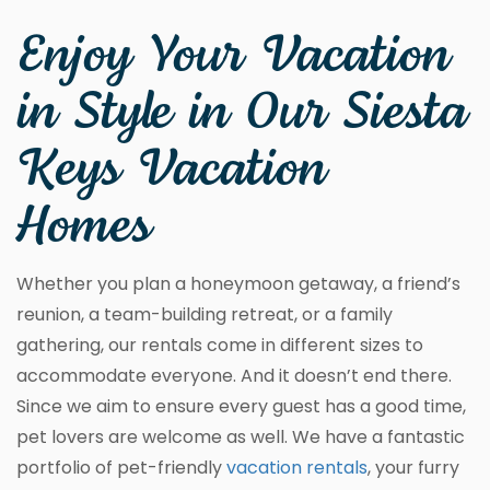
Enjoy Your Vacation
in Style in Our Siesta
Keys Vacation
Homes
Whether you plan a honeymoon getaway, a friend’s
reunion, a team-building retreat, or a family
gathering, our rentals come in different sizes to
accommodate everyone. And it doesn’t end there.
Since we aim to ensure every guest has a good time,
pet lovers are welcome as well. We have a fantastic
portfolio of pet-friendly
vacation rentals
, your furry