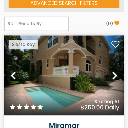
ADVANCED SEARCH FILTERS
(
0
)
Siesta Key
Previous
Ne
Starting At
$250.00
Daily
Miramar