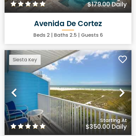
$179.00
Daily
Avenida De Cortez
Beds
2
| Baths
2.5
| Guests
6
Siesta Key
Previous
Ne
Starting At
$350.00
Daily