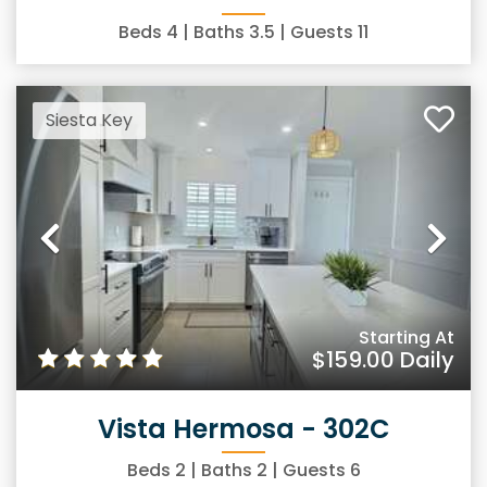
Beds
4
| Baths
3.5
| Guests
11
Siesta Key
Previous
Ne
Starting At
$159.00
Daily
Vista Hermosa - 302C
Beds
2
| Baths
2
| Guests
6