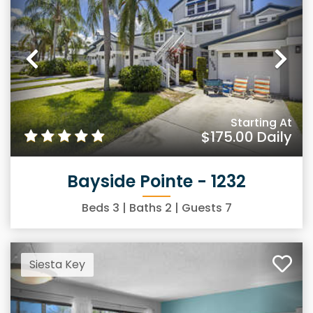
Previous
Ne
Starting At
$175.00
Daily
Bayside Pointe - 1232
Beds
3
| Baths
2
| Guests
7
Siesta Key