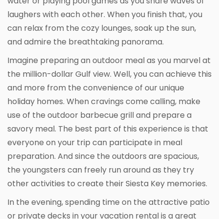
water or playing pool games as you share waves of
laughers with each other. When you finish that, you
can relax from the cozy lounges, soak up the sun,
and admire the breathtaking panorama.
Imagine preparing an outdoor meal as you marvel at
the million-dollar Gulf view. Well, you can achieve this
and more from the convenience of our unique
holiday homes. When cravings come calling, make
use of the outdoor barbecue grill and prepare a
savory meal. The best part of this experience is that
everyone on your trip can participate in meal
preparation. And since the outdoors are spacious,
the youngsters can freely run around as they try
other activities to create their Siesta Key memories.
In the evening, spending time on the attractive patio
or private decks in your vacation rental is a great