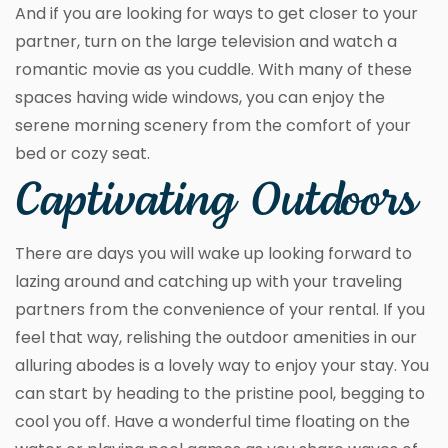
And if you are looking for ways to get closer to your
partner, turn on the large television and watch a
romantic movie as you cuddle. With many of these
spaces having wide windows, you can enjoy the
serene morning scenery from the comfort of your
bed or cozy seat.
Captivating Outdoors
There are days you will wake up looking forward to
lazing around and catching up with your traveling
partners from the convenience of your rental. If you
feel that way, relishing the outdoor amenities in our
alluring abodes is a lovely way to enjoy your stay. You
can start by heading to the pristine pool, begging to
cool you off. Have a wonderful time floating on the