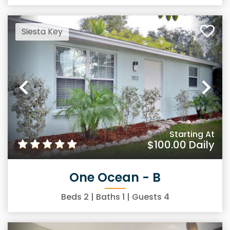
Siesta Key
Previous
Ne
Starting At
$100.00
Daily
One Ocean - B
Beds
2
| Baths
1
| Guests
4