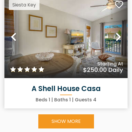
Siesta Key
Previous
Ne
Starting At
$250.00
Daily
A Shell House Casa
Beds
1
| Baths
1
| Guests
4
SHOW MORE