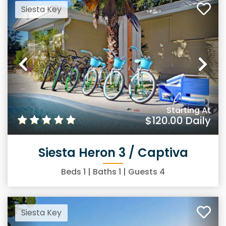
Siesta Key
Previous
Ne
Starting At
$120.00
Daily
Siesta Heron 3 / Captiva
Beds
1
| Baths
1
| Guests
4
Siesta Key