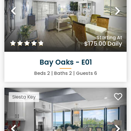
Previous
Ne
Starting At
$175.00
Daily
Bay Oaks - E01
Beds
2
| Baths
2
| Guests
6
Siesta Key