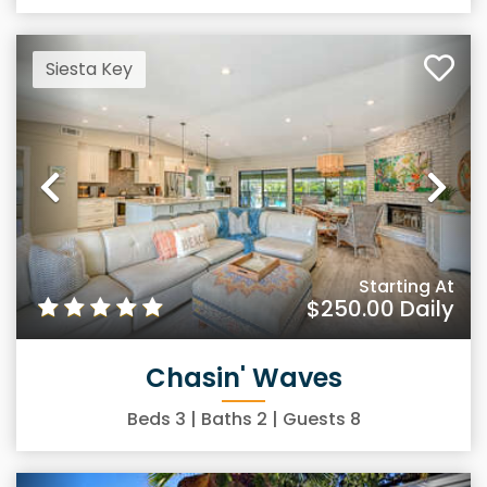
Siesta Key
Previous
Ne
Starting At
$250.00
Daily
Chasin' Waves
Beds
3
| Baths
2
| Guests
8