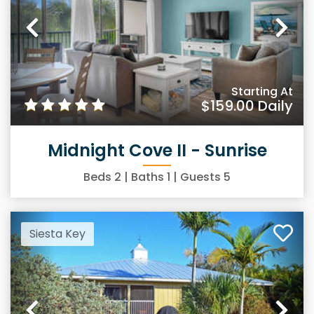
Previous
Ne
Starting At
$159.00
Daily
Midnight Cove II - Sunrise
Beds
2
| Baths
1
| Guests
5
Siesta Key