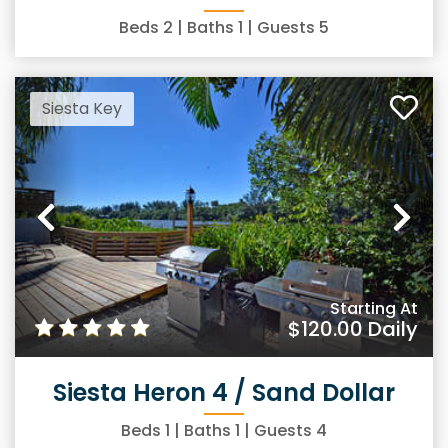
Beds
2
| Baths
1
| Guests
5
Siesta Key
Previous
Ne
Starting At
$120.00
Daily
Siesta Heron 4 / Sand Dollar
Beds
1
| Baths
1
| Guests
4