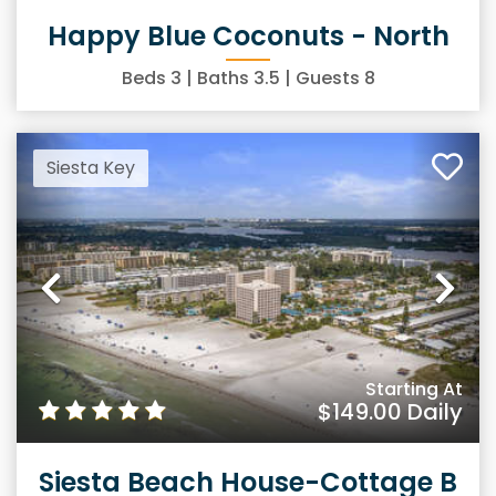
Happy Blue Coconuts - North
Beds
3
| Baths
3.5
| Guests
8
Siesta Key
Previous
Ne
Starting At
$149.00
Daily
Siesta Beach House-Cottage B