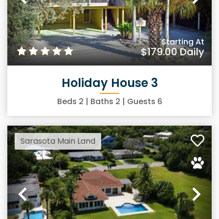
Previous
Ne
Starting At
$179.00
Daily
Holiday House 3
Beds
2
| Baths
2
| Guests
6
Sarasota Main Land
Previous
Ne