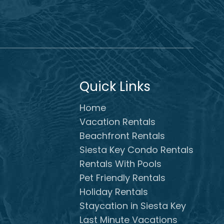
Quick Links
Home
Vacation Rentals
Beachfront Rentals
Siesta Key Condo Rentals
Rentals With Pools
Pet Friendly Rentals
Holiday Rentals
Staycation in Siesta Key
Last Minute Vacations