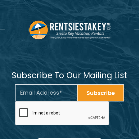
Subscribe To Our Mailing List