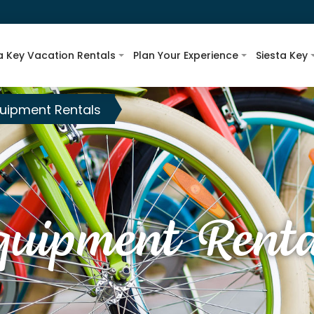
a Key Vacation Rentals
Plan Your Experience
Siesta Key
uipment Rentals
quipment Renta