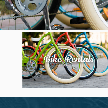
Bike Rentals