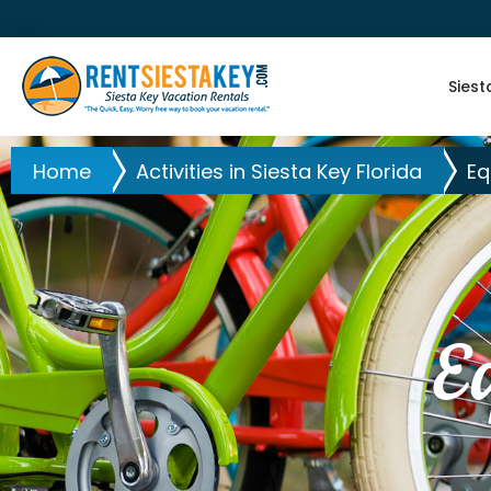
Siest
Home
Activities in Siesta Key Florida
Eq
E