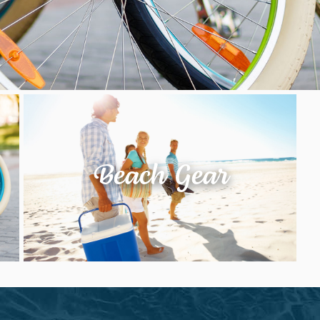
Beach Gear