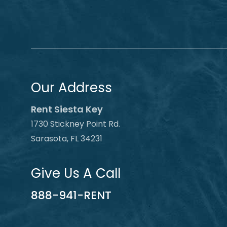
Our Address
Rent Siesta Key
1730 Stickney Point Rd.
Sarasota, FL 34231
Give Us A Call
888-941-RENT