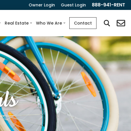
888-941-RENT
Owner Login
Guest Login
Real Estate
Who We Are
Contact
ls