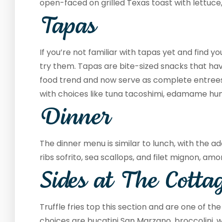
open-faced on grilled Texas toast with lettuce
Tapas
If you’re not familiar with tapas yet and find yo
try them. Tapas are bite-sized snacks that h
food trend and now serve as complete entrees.
with choices like tuna tacoshimi, edamame hu
Dinner
The dinner menu is similar to lunch, with the ad
ribs sofrito, sea scallops, and filet mignon, am
Sides at The Cotta
Truffle fries top this section and are one of th
choices are bucatini San Marzano, broccolini