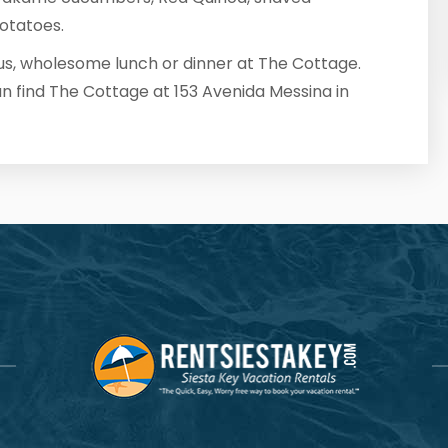
otatoes.
ous, wholesome lunch or dinner at The Cottage.
an find The Cottage at 153 Avenida Messina in