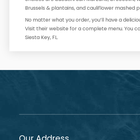
Brussels & plantains, and cauliflower mashed p
No matter what you order, you’ll have a delici
Visit their website for a complete menu. You c
Siesta Key, FL.
Our Address