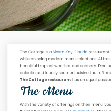
The Cottage is a
Siesta Key, Florida
restaurant 
while enjoying modern menu selections. Al fresco
beautiful tropical weather and scenery. Dine ou
eclectic and locally sourced cuisine that offer
The Cottage restaurant
has an equal passion 
The Menu
With the variety of offerings on their menu, y