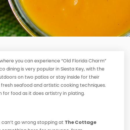
where you can experience “Old Florida Charm”
 dining is very popular in Siesta Key, with the
tdoors on two patios or stay inside for their
s fresh seafood and artistic cooking techniques.
for food as it does artistry in plating.
ou can’t go wrong stopping at
The Cottage