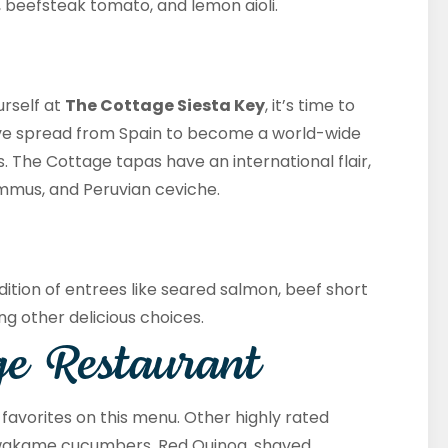
, beefsteak tomato, and lemon aioli.
urself at
The Cottage Siesta Key
, it’s time to
ave spread from Spain to become a world-wide
 The Cottage tapas have an international flair,
mmus, and Peruvian ceviche.
dition of entrees like seared salmon, beef short
ong other delicious choices.
ge Restaurant
e favorites on this menu. Other highly rated
, wakame cucumbers, Red Quinoa, shaved