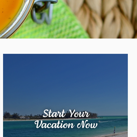
Start Your
Vacation Now