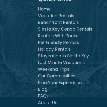
Home
Vacation Rentals
Beachfront Rentals
Siesta Key Condo Rentals
Rentals With Pools
Pet Friendly Rentals
Holiday Rentals
Staycation in Siesta Key
Last Minute Vacations
Weekend Trips
Our Communities
Plan Your Experience
Blog
FAQs
About Us