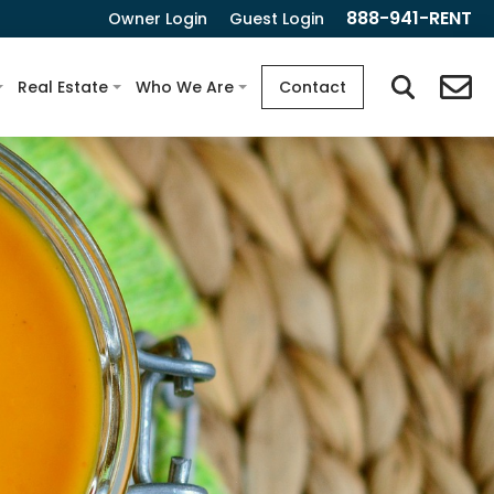
888-941-RENT
Owner Login
Guest Login
Real Estate
Who We Are
Contact