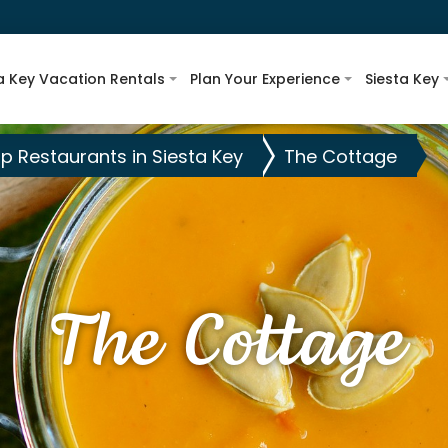
a Key Vacation Rentals
Plan Your Experience
Siesta Key
p Restaurants in Siesta Key
The Cottage
The Cottage