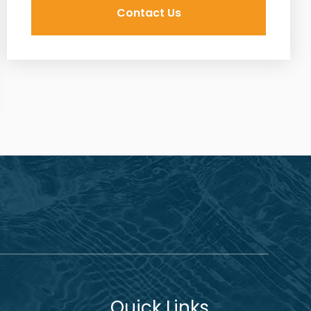
Quick Links