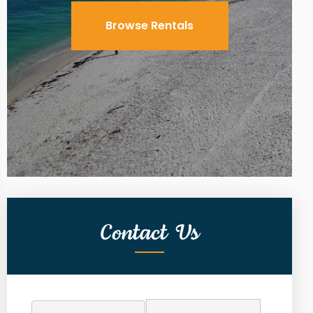
Browse Rentals
Contact Us