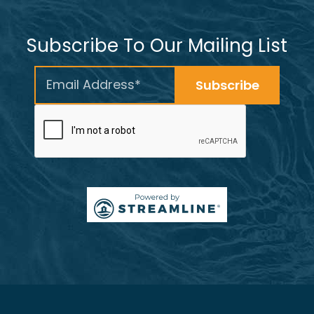
Subscribe To Our Mailing List