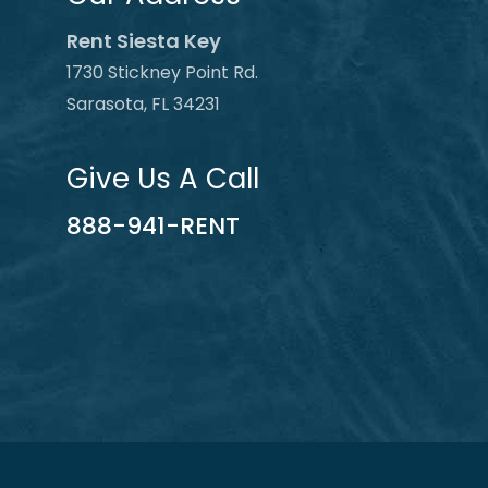
Rent Siesta Key
1730 Stickney Point Rd.
Sarasota, FL 34231
Give Us A Call
888-941-RENT