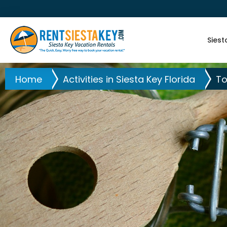
Siest
Home
Activities in Siesta Key Florida
To