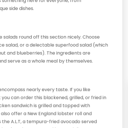
is something here for everyone, from
que side dishes.
e salads round off this section nicely. Choose
rice salad, or a delectable superfood salad (which
nut and blueberries). The ingredients are
and serve as a whole meal by themselves.
encompass nearly every taste. If you like
ou can order this blackened, grilled, or fried in
icken sandwich is grilled and topped with
also offer a New England lobster roll and
is the A.L.T, a tempura-fried avocado served