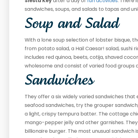
Siesta Key
after a day of
fun activities
. There 
sandwiches, soups, and salads to tapas and uni
Soup and Salad
With a lone soup selection of lobster bisque, th
from potato salad, a Hail Caesar! salad, sushi 
includes red quinoa, beets, cotija, shaved coco
wholesome and consist of varied food groups 
Sandwiches
They offer a six widely varied sandwiches that 
seafood sandwiches, try the grouper sandwich; y
a light, crispy tempura batter. The cottage ch
mango-pepper jelly and other garnishes. They 
billionaire burger. The most unusual sandwich 