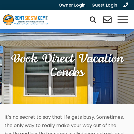
Owner Login
Guest Login
Book Direct Vacation
Condos
It’s no secret to say that life gets busy. Sometimes,
the only way to really make your way out of the
hustle and bustle for some well-deserved rest and