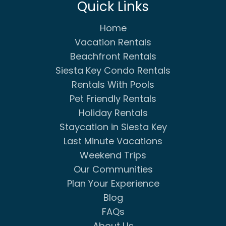
Quick Links
Home
Vacation Rentals
Beachfront Rentals
Siesta Key Condo Rentals
Rentals With Pools
Pet Friendly Rentals
Holiday Rentals
Staycation in Siesta Key
Last Minute Vacations
Weekend Trips
Our Communities
Plan Your Experience
Blog
FAQs
About Us