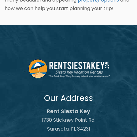
how we can help you start planning your trip!
Our Address
Rent Siesta Key
1730 Stickney Point Rd.
Sarasota, FL 34231