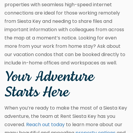
properties with seamless high-speed internet
connections are ideal for those working remotely
from Siesta Key and needing to share files and
important information with colleagues from across
the map at a moment’s notice. Looking for even
more from your work from home stay? Ask about
our vacation condos that can be booked directly to
include in-home offices and workspaces as well.
Your Adventure
Starts Here
When you’re ready to make the most of a Siesta Key
adventure, the team at Rent Siesta Key has you
covered.
Reach out today
to learn more about our
many beautiful and appealing
property options
and