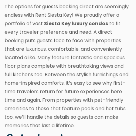
The options for guests booking direct are seemingly
endless with Rent Siesta Key! We proudly offer a
portfolio of vast
Siesta Key luxury condos
to fit
every traveler preference and need. A direct
booking puts guests face to face with properties
that are luxurious, comfortable, and conveniently
located alike. Many feature fantastic and spacious
floor plans complete with breathtaking views and
full kitchens too. Between the stylish furnishings and
home-inspired comforts, it’s easy to see why first-
time travelers return for future experiences here
time and again. From properties with pet-friendly
amenities to those that feature pools and hot tubs
too, we’ll handle the details so guests can make
memories that last a lifetime.