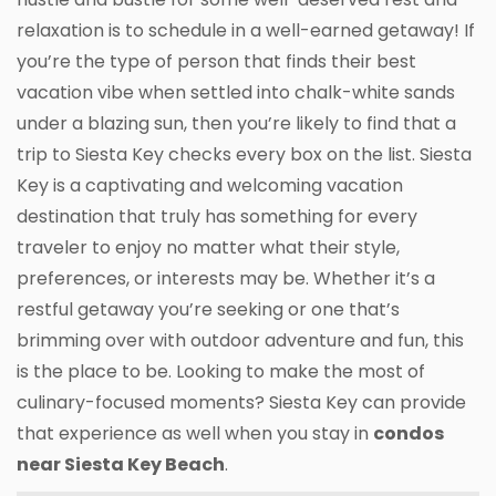
relaxation is to schedule in a well-earned getaway! If
you’re the type of person that finds their best
vacation vibe when settled into chalk-white sands
under a blazing sun, then you’re likely to find that a
trip to Siesta Key checks every box on the list. Siesta
Key is a captivating and welcoming vacation
destination that truly has something for every
traveler to enjoy no matter what their style,
preferences, or interests may be. Whether it’s a
restful getaway you’re seeking or one that’s
brimming over with outdoor adventure and fun, this
is the place to be. Looking to make the most of
culinary-focused moments? Siesta Key can provide
that experience as well when you stay in
condos
near Siesta Key Beach
.