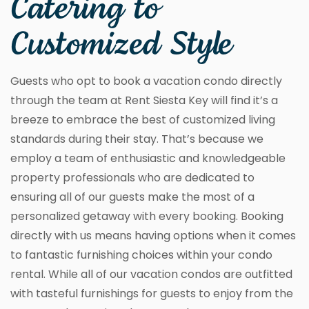
Catering to
Customized Style
Guests who opt to book a vacation condo directly
through the team at Rent Siesta Key will find it’s a
breeze to embrace the best of customized living
standards during their stay. That’s because we
employ a team of enthusiastic and knowledgeable
property professionals who are dedicated to
ensuring all of our guests make the most of a
personalized getaway with every booking. Booking
directly with us means having options when it comes
to fantastic furnishing choices within your condo
rental. While all of our vacation condos are outfitted
with tasteful furnishings for guests to enjoy from the