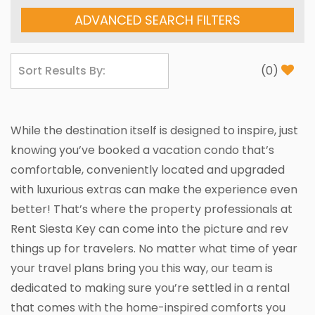
ADVANCED SEARCH FILTERS
(
0
)
While the destination itself is designed to inspire, just
knowing you’ve booked a vacation condo that’s
comfortable, conveniently located and upgraded
with luxurious extras can make the experience even
better! That’s where the property professionals at
Rent Siesta Key can come into the picture and rev
things up for travelers. No matter what time of year
your travel plans bring you this way, our team is
dedicated to making sure you’re settled in a rental
that comes with the home-inspired comforts you