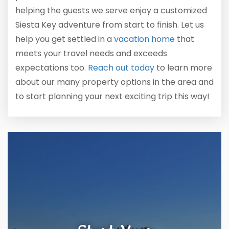
helping the guests we serve enjoy a customized
Siesta Key adventure from start to finish. Let us
help you get settled in a
vacation home
that
meets your travel needs and exceeds
expectations too.
Reach out today
to learn more
about our many property options in the area and
to start planning your next exciting trip this way!