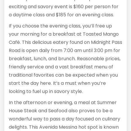
exciting and savory event is $160 per person for
a daytime class and $185 for an evening class.
If you choose the evening class, you’ll free up
your morning for a breakfast at Toasted Mango
Café. This delicious eatery found on Midnight Pass
Road is open daily from 7:00 am until 3:00 pm for
breakfast, lunch, and brunch. Reasonable prices,
friendly service and a vast breakfast menu of
traditional favorites can be expected when you
start the day here. It’s a must when you’re
looking to fuel up in savory style.
In the afternoon or evening, a meal at Summer
House Steak and Seafood also proves to be a
wonderful way to pass a day focused on culinary
delights. This Avenida Messina hot spot is known