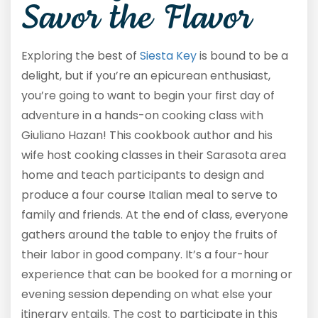
Savor the Flavor
Exploring the best of
Siesta Key
is bound to be a
delight, but if you’re an epicurean enthusiast,
you’re going to want to begin your first day of
adventure in a hands-on cooking class with
Giuliano Hazan! This cookbook author and his
wife host cooking classes in their Sarasota area
home and teach participants to design and
produce a four course Italian meal to serve to
family and friends. At the end of class, everyone
gathers around the table to enjoy the fruits of
their labor in good company. It’s a four-hour
experience that can be booked for a morning or
evening session depending on what else your
itinerary entails. The cost to participate in this