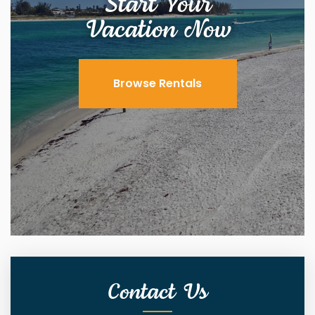
Start Your
Vacation Now
Browse Rentals
Contact Us