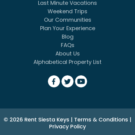
Last Minute Vacations
Weekend Trips
Our Communities
Plan Your Experience
Blog
FAQs
About Us
Alphabetical Property List
© 2026 Rent Siesta Keys
|
Terms & Conditions
|
Privacy Policy