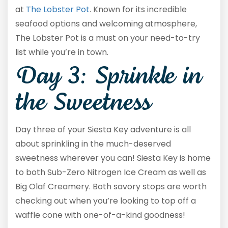
at
The Lobster Pot
. Known for its incredible
seafood options and welcoming atmosphere,
The Lobster Pot is a must on your need-to-try
list while you’re in town.
Day 3: Sprinkle in
the Sweetness
Day three of your Siesta Key adventure is all
about sprinkling in the much-deserved
sweetness wherever you can! Siesta Key is home
to both Sub-Zero Nitrogen Ice Cream as well as
Big Olaf Creamery. Both savory stops are worth
checking out when you’re looking to top off a
waffle cone with one-of-a-kind goodness!