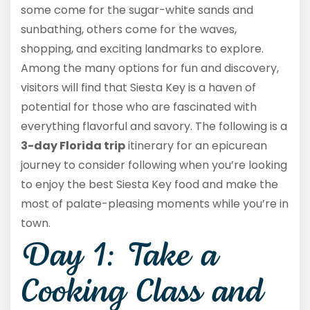
some come for the sugar-white sands and
sunbathing, others come for the waves,
shopping, and exciting landmarks to explore.
Among the many options for fun and discovery,
visitors will find that Siesta Key is a haven of
potential for those who are fascinated with
everything flavorful and savory. The following is a
3-day Florida trip
itinerary for an epicurean
journey to consider following when you’re looking
to enjoy the best Siesta Key food and make the
most of palate-pleasing moments while you’re in
town.
Day 1: Take a
Cooking Class and