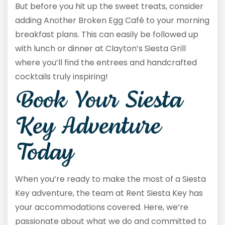
But before you hit up the sweet treats, consider
adding Another Broken Egg Café to your morning
breakfast plans. This can easily be followed up
with lunch or dinner at Clayton’s Siesta Grill
where you’ll find the entrees and handcrafted
cocktails truly inspiring!
Book Your Siesta
Key Adventure
Today
When you’re ready to make the most of a Siesta
Key adventure, the team at Rent Siesta Key has
your accommodations covered. Here, we’re
passionate about what we do and committed to