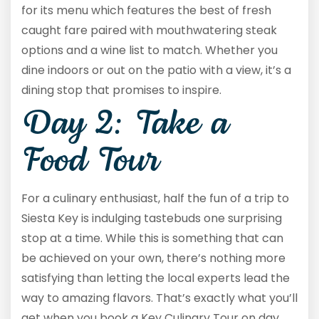
for its menu which features the best of fresh
caught fare paired with mouthwatering steak
options and a wine list to match. Whether you
dine indoors or out on the patio with a view, it’s a
dining stop that promises to inspire.
Day 2: Take a
Food Tour
For a culinary enthusiast, half the fun of a trip to
Siesta Key is indulging tastebuds one surprising
stop at a time. While this is something that can
be achieved on your own, there’s nothing more
satisfying than letting the local experts lead the
way to amazing flavors. That’s exactly what you’ll
get when you book a Key Culinary Tour on day