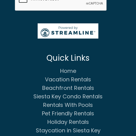
Quick Links
Home
Vacation Rentals
Beachfront Rentals
Siesta Key Condo Rentals
Rentals With Pools
Pet Friendly Rentals
Holiday Rentals
Staycation in Siesta Key