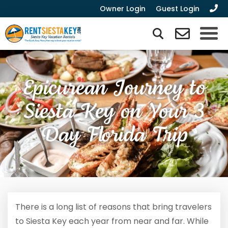
Owner Login
Guest Login
Epicurean Journey to
Siesta Key on Your 3
Day Florida Trip
There is a long list of reasons that bring travelers
to Siesta Key each year from near and far. While