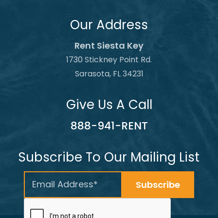
Our Address
Rent Siesta Key
1730 Stickney Point Rd.
Sarasota, FL 34231
Give Us A Call
888-941-RENT
Subscribe To Our Mailing List