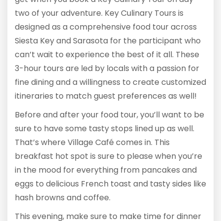
two of your adventure. Key Culinary Tours is
designed as a comprehensive food tour across
Siesta Key and Sarasota for the participant who
can’t wait to experience the best of it all. These
3-hour tours are led by locals with a passion for
fine dining and a willingness to create customized
itineraries to match guest preferences as well!
Before and after your food tour, you’ll want to be
sure to have some tasty stops lined up as well.
That’s where Village Café comes in. This
breakfast hot spot is sure to please when you’re
in the mood for everything from pancakes and
eggs to delicious French toast and tasty sides like
hash browns and coffee.
This evening, make sure to make time for dinner