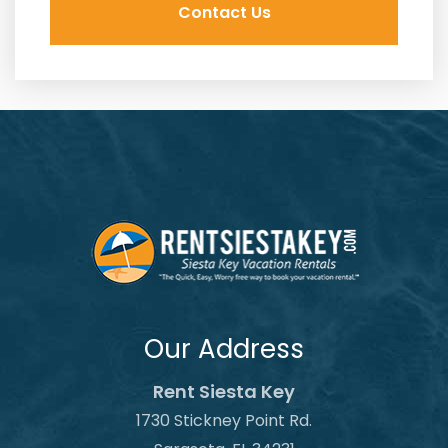
Our Address
Rent Siesta Key
1730 Stickney Point Rd.