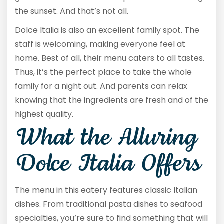
the sunset. And that’s not all.
Dolce Italia is also an excellent family spot. The
staff is welcoming, making everyone feel at
home. Best of all, their menu caters to all tastes.
Thus, it’s the perfect place to take the whole
family for a night out. And parents can relax
knowing that the ingredients are fresh and of the
highest quality.
What the Alluring
Dolce Italia Offers
The menu in this eatery features classic Italian
dishes. From traditional pasta dishes to seafood
specialties, you’re sure to find something that will