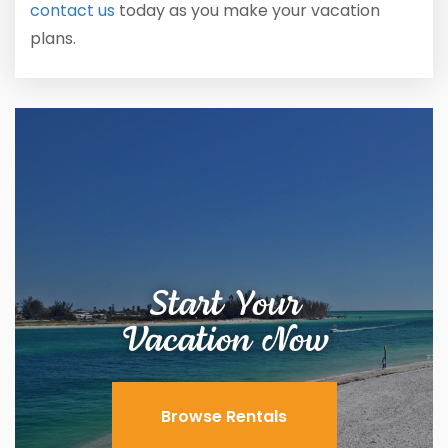
contact us
today as you make your vacation
plans.
Start Your
Vacation Now
Browse Rentals