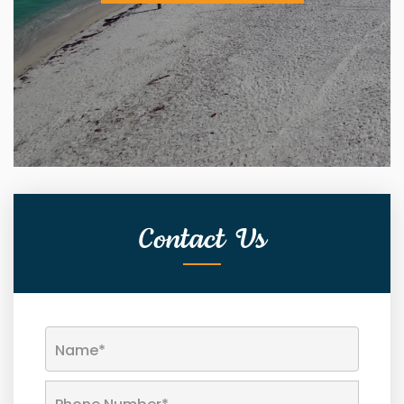
Contact Us