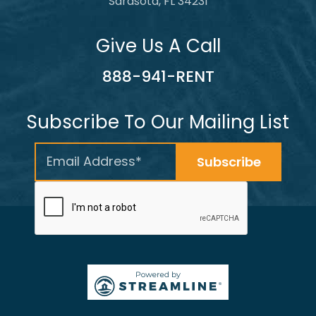
Sarasota, FL 34231
Give Us A Call
888-941-RENT
Subscribe To Our Mailing List