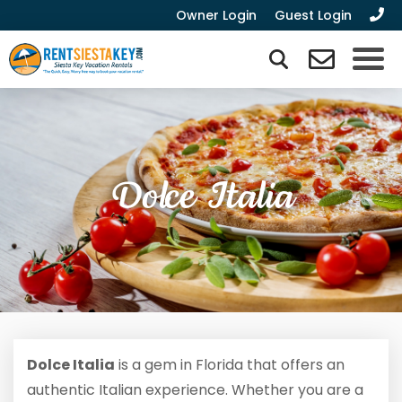
Owner Login
Guest Login
Dolce Italia
Dolce Italia
is a gem in Florida that offers an
authentic Italian experience. Whether you are a