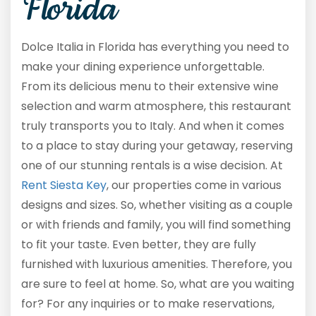
Florida
Dolce Italia in Florida has everything you need to
make your dining experience unforgettable.
From its delicious menu to their extensive wine
selection and warm atmosphere, this restaurant
truly transports you to Italy. And when it comes
to a place to stay during your getaway, reserving
one of our stunning rentals is a wise decision. At
Rent Siesta Key
, our properties come in various
designs and sizes. So, whether visiting as a couple
or with friends and family, you will find something
to fit your taste. Even better, they are fully
furnished with luxurious amenities. Therefore, you
are sure to feel at home. So, what are you waiting
for? For any inquiries or to make reservations,