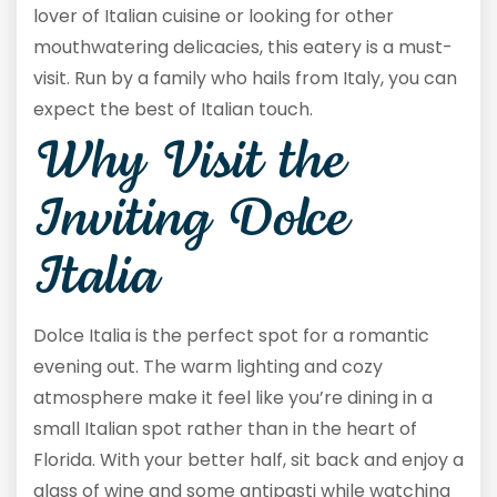
lover of Italian cuisine or looking for other
mouthwatering delicacies, this eatery is a must-
visit. Run by a family who hails from Italy, you can
expect the best of Italian touch.
Why Visit the
Inviting Dolce
Italia
Dolce Italia is the perfect spot for a romantic
evening out. The warm lighting and cozy
atmosphere make it feel like you’re dining in a
small Italian spot rather than in the heart of
Florida. With your better half, sit back and enjoy a
glass of wine and some antipasti while watching