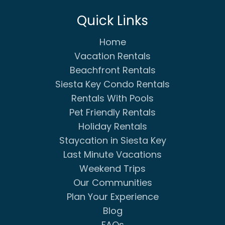
Quick Links
Home
Vacation Rentals
Beachfront Rentals
Siesta Key Condo Rentals
Rentals With Pools
Pet Friendly Rentals
Holiday Rentals
Staycation in Siesta Key
Last Minute Vacations
Weekend Trips
Our Communities
Plan Your Experience
Blog
FAQs