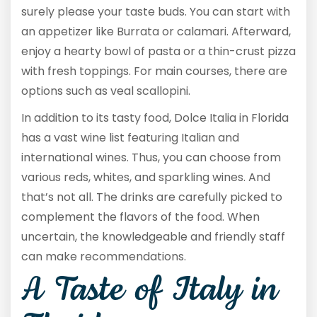
surely please your taste buds. You can start with
an appetizer like Burrata or calamari. Afterward,
enjoy a hearty bowl of pasta or a thin-crust pizza
with fresh toppings. For main courses, there are
options such as veal scallopini.
In addition to its tasty food, Dolce Italia in Florida
has a vast wine list featuring Italian and
international wines. Thus, you can choose from
various reds, whites, and sparkling wines. And
that’s not all. The drinks are carefully picked to
complement the flavors of the food. When
uncertain, the knowledgeable and friendly staff
can make recommendations.
A Taste of Italy in