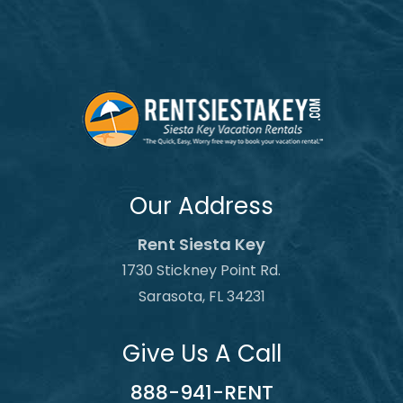
Our Address
Rent Siesta Key
1730 Stickney Point Rd.
Sarasota, FL 34231
Give Us A Call
888-941-RENT