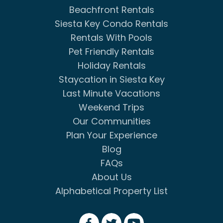
Beachfront Rentals
Siesta Key Condo Rentals
Rentals With Pools
Pet Friendly Rentals
Holiday Rentals
Staycation in Siesta Key
Last Minute Vacations
Weekend Trips
Our Communities
Plan Your Experience
Blog
FAQs
About Us
Alphabetical Property List