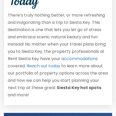
Today
There’s truly nothing better, or more refreshing
and invigorating than a trip to Siesta Key. This
destination is one that lets you let go of stress
and embrace scenic natural beauty and fun
instead! No matter when your travel plans bring
you to Siesta Key, the property professionals at
Rent Siesta Key have your
accommodations
covered.
Reach out today
to learn more about
our portfolio of property options across the area
and how we can help you start planning your
next trip at these great
Siesta Key hot spots
and more!