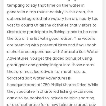
tempting to say that time on the water in
general is a top tourist activity in this area, the
options integrated into watery fun are nearly too
vast to count! Of all the activities that visitors to
Siesta Key participate in, fishing tends to be near
the top of the list with good reason. The waters
are teeming with potential bites and if you book
a chartered experience with Sarasota Salt Water
Adventures, you get the added bonus of using
great gear and gaining insight into those areas
that are most lucrative in terms of results.
Sarasota Salt Water Adventures is
headquartered at 1780 Phillipi Shores Drive. While
they specialize in chartered fishing, excursions
can also be booked to include dolphin spotting
or a sunset cruise for a new take on a great day