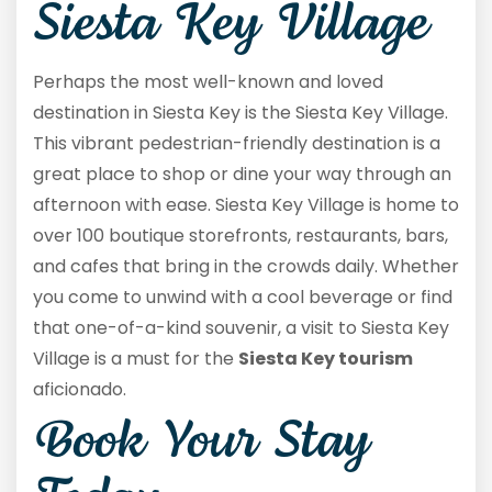
Siesta Key Village
Perhaps the most well-known and loved
destination in Siesta Key is the Siesta Key Village.
This vibrant pedestrian-friendly destination is a
great place to shop or dine your way through an
afternoon with ease. Siesta Key Village is home to
over 100 boutique storefronts, restaurants, bars,
and cafes that bring in the crowds daily. Whether
you come to unwind with a cool beverage or find
that one-of-a-kind souvenir, a visit to Siesta Key
Village is a must for the
Siesta Key tourism
aficionado.
Book Your Stay