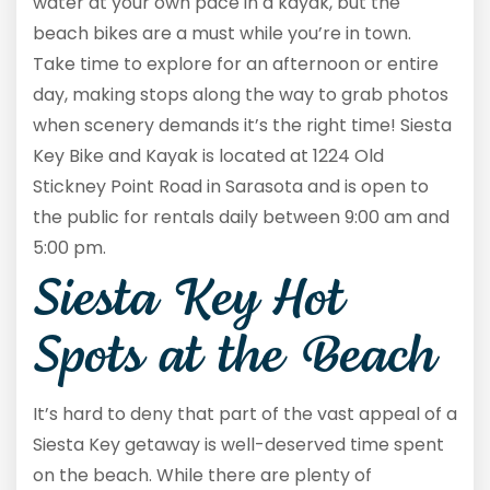
water at your own pace in a kayak, but the
beach bikes are a must while you’re in town.
Take time to explore for an afternoon or entire
day, making stops along the way to grab photos
when scenery demands it’s the right time! Siesta
Key Bike and Kayak is located at 1224 Old
Stickney Point Road in Sarasota and is open to
the public for rentals daily between 9:00 am and
5:00 pm.
Siesta Key Hot
Spots at the Beach
It’s hard to deny that part of the vast appeal of a
Siesta Key getaway is well-deserved time spent
on the beach. While there are plenty of