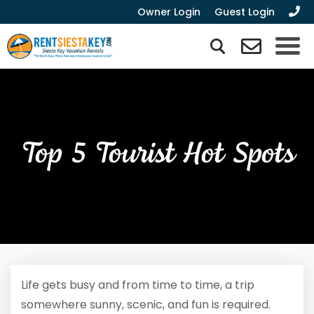
Owner Login
Guest Login
Top 5 Tourist Hot Spots
Life gets busy and from time to time, a trip
somewhere sunny, scenic, and fun is required.