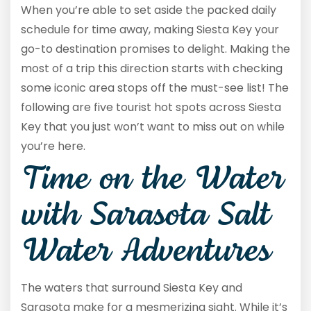
When you’re able to set aside the packed daily
schedule for time away, making Siesta Key your
go-to destination promises to delight. Making the
most of a trip this direction starts with checking
some iconic area stops off the must-see list! The
following are five tourist hot spots across Siesta
Key that you just won’t want to miss out on while
you’re here.
Time on the Water
with Sarasota Salt
Water Adventures
The waters that surround Siesta Key and
Sarasota make for a mesmerizing sight. While it’s