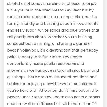
stretches of sandy shoreline to choose to enjoy
while you’re in the area, Siesta Key Beach is by
far the most popular stop amongst visitors. This
family-friendly and bustling beach is loved for its
endlessly sugar-white sands and blue waves that
roll gently into shore. Whether you’re building
sandcastles, swimming, or starting a game of
beach volleyball, it’s a destination that perfectly
pairs scenery with fun. Siesta Key Beach
conveniently hosts public restrooms and
showers as well as access to a full snack bar and
gift shop! There are a multitude of pavilions and
tables for enjoying a by-the-water snack and if
you’re here with little ones, don’t miss out on the
playgrounds. Siesta Key Beach also hosts a tennis
court as well as a fitness trail with more than 20