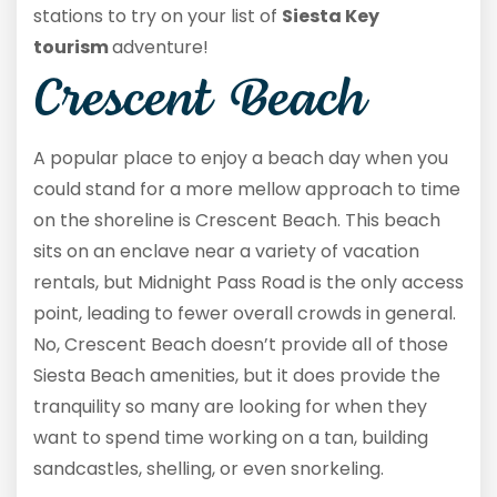
stations to try on your list of
Siesta Key
tourism
adventure!
Crescent Beach
A popular place to enjoy a beach day when you
could stand for a more mellow approach to time
on the shoreline is Crescent Beach. This beach
sits on an enclave near a variety of vacation
rentals, but Midnight Pass Road is the only access
point, leading to fewer overall crowds in general.
No, Crescent Beach doesn’t provide all of those
Siesta Beach amenities, but it does provide the
tranquility so many are looking for when they
want to spend time working on a tan, building
sandcastles, shelling, or even snorkeling.