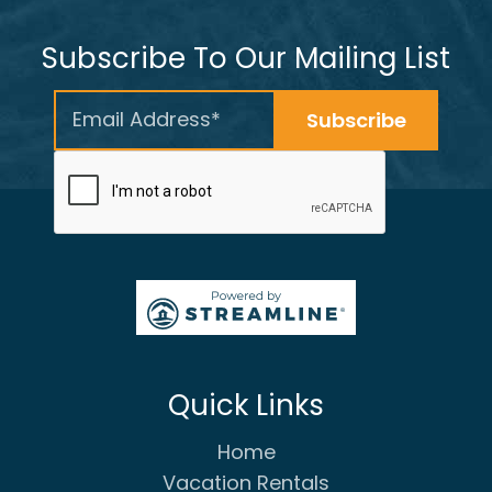
Subscribe To Our Mailing List
Quick Links
Home
Vacation Rentals