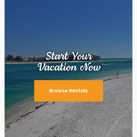
Start Your
Vacation Now
Browse Rentals