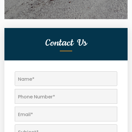
Contact Us