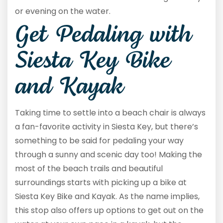
or evening on the water.
Get Pedaling with
Siesta Key Bike
and Kayak
Taking time to settle into a beach chair is always
a fan-favorite activity in Siesta Key, but there’s
something to be said for pedaling your way
through a sunny and scenic day too! Making the
most of the beach trails and beautiful
surroundings starts with picking up a bike at
Siesta Key Bike and Kayak. As the name implies,
this stop also offers up options to get out on the