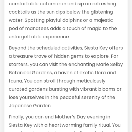
comfortable catamaran and sip on refreshing
cocktails as the sun dips below the glistening
water. Spotting playful dolphins or a majestic
pod of manatees adds a touch of magic to the
unforgettable experience.
Beyond the scheduled activities, Siesta Key offers
a treasure trove of hidden gems to explore. For
starters, you can visit the enchanting Marie Selby
Botanical Gardens, a haven of exotic flora and
fauna. You can stroll through meticulously
curated gardens bursting with vibrant blooms or
lose yourselves in the peaceful serenity of the
Japanese Garden.
Finally, you can end Mother’s Day evening in
Siesta Key with a heartwarming family ritual. You