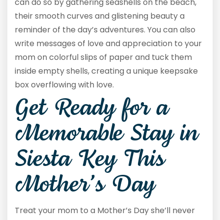
can do so by gathering seashells on the beach,
their smooth curves and glistening beauty a
reminder of the day’s adventures. You can also
write messages of love and appreciation to your
mom on colorful slips of paper and tuck them
inside empty shells, creating a unique keepsake
box overflowing with love.
Get Ready for a
Memorable Stay in
Siesta Key This
Mother’s Day
Treat your mom to a Mother’s Day she’ll never