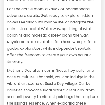
rhythm of the waves lull you into a state of bliss.
For the active mom, a kayak or paddleboard
adventure awaits. Get ready to explore hidden
coves teeming with marine life, or navigate the
calm Intracoastal Waterway, spotting playful
dolphins and majestic osprey along the way.
Kayak tours are available for those who prefer a
guided exploration, while independent rentals
offer the freedom to create your own aquatic
itinerary.
Mother’s Day afternoon in Siesta Key calls for a
dose of culture. That said, you can indulge in the
vibrant art scene at Siesta Key Village. Quirky
galleries showcase local artists’ creations, from
seashell jewelry to vibrant paintings that capture
the island’s essence. When exploring these