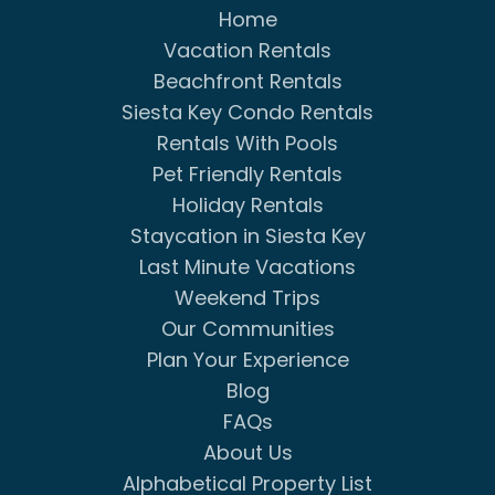
Home
Vacation Rentals
Beachfront Rentals
Siesta Key Condo Rentals
Rentals With Pools
Pet Friendly Rentals
Holiday Rentals
Staycation in Siesta Key
Last Minute Vacations
Weekend Trips
Our Communities
Plan Your Experience
Blog
FAQs
About Us
Alphabetical Property List