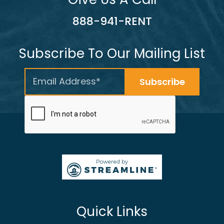
888-941-RENT
Subscribe To Our Mailing List
Quick Links