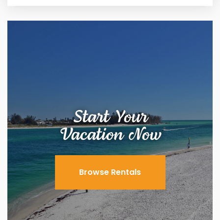
Start Your
Vacation Now
Browse Rentals