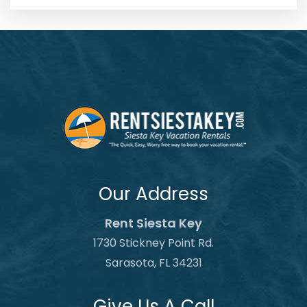
Our Address
Rent Siesta Key
1730 Stickney Point Rd.
Sarasota, FL 34231
Give Us A Call