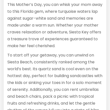
This Mother’s Day, you can whisk your mom away
to this Florida gem, where turquoise waters lap
against sugar-white sand and memories are
made under a warm sun. Whether your mother
craves relaxation or adventure, Siesta Key offers
a treasure trove of experiences guaranteed to
make her feel cherished.
To start off your getaway, you can unwind on
Siesta Beach, consistently ranked among the
world’s best. Its quartz sand is cool even on the
hottest day, perfect for building sandcastles with
the kids or sinking your toes in for a solo moment
of serenity. Additionally, you can rent umbrellas
and beach chairs, pack a picnic with tropical
fruits and refreshing drinks, and let the gentle