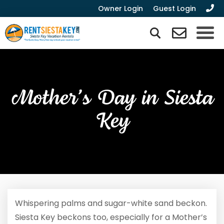
Owner Login
Guest Login
Mother’s Day in Siesta
Key
Whispering palms and sugar-white sand beckon.
Siesta Key beckons too, especially for a Mother’s