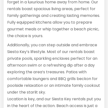
forget in a luxurious home away from home. Our
rentals boast spacious living areas, perfect for
family gatherings and creating lasting memories.
Fully equipped kitchens allow you to prepare
gourmet meals or whip together a beach picnic,
the choice is yours.
Additionally, you can step outside and embrace
Siesta Key’s lifestyle. Most of our rentals boast
private pools, sparkling enclaves perfect for an
afternoon swim or a refreshing dip after a day
exploring the area’s treasures. Patios with
comfortable loungers and BBQ grills beckon for
poolside relaxation or an intimate family cookout
under the starlit sky.
Location is key, and our Siesta Key rentals put you
in the heart of the action. Beach access is just a