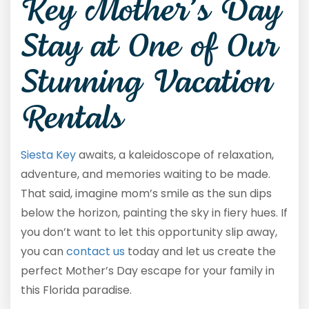
Key Mother’s Day
Stay at One of Our
Stunning Vacation
Rentals
Siesta Key
awaits, a kaleidoscope of relaxation,
adventure, and memories waiting to be made.
That said, imagine mom’s smile as the sun dips
below the horizon, painting the sky in fiery hues. If
you don’t want to let this opportunity slip away,
you can
contact us
today and let us create the
perfect Mother’s Day escape for your family in
this Florida paradise.