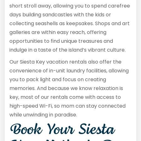
short stroll away, allowing you to spend carefree
days building sandcastles with the kids or
collecting seashells as keepsakes. Shops and art
galleries are within easy reach, offering
opportunities to find unique treasures and
indulge in a taste of the island’s vibrant culture.
Our Siesta Key vacation rentals also offer the
convenience of in-unit laundry facilities, allowing
you to pack light and focus on creating
memories. And because we know relaxation is
key, most of our rentals come with access to
high-speed Wi-Fi, so mom can stay connected
while unwinding in paradise.
Book Your Siesta