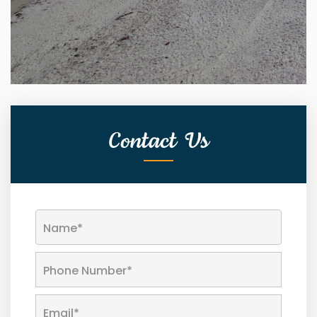
Contact Us