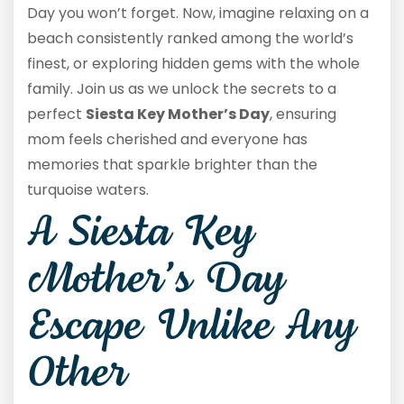
Day you won’t forget. Now, imagine relaxing on a
beach consistently ranked among the world’s
finest, or exploring hidden gems with the whole
family. Join us as we unlock the secrets to a
perfect
Siesta Key Mother’s Day
, ensuring
mom feels cherished and everyone has
memories that sparkle brighter than the
turquoise waters.
A Siesta Key
Mother’s Day
Escape Unlike Any
Other