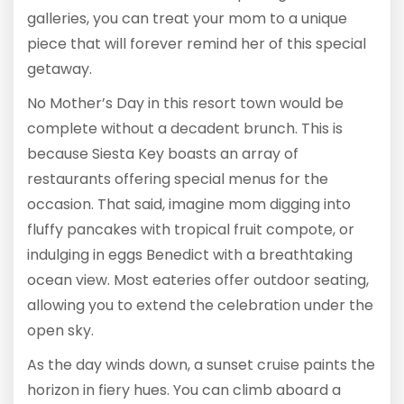
galleries, you can treat your mom to a unique
piece that will forever remind her of this special
getaway.
No Mother’s Day in this resort town would be
complete without a decadent brunch. This is
because Siesta Key boasts an array of
restaurants offering special menus for the
occasion. That said, imagine mom digging into
fluffy pancakes with tropical fruit compote, or
indulging in eggs Benedict with a breathtaking
ocean view. Most eateries offer outdoor seating,
allowing you to extend the celebration under the
open sky.
As the day winds down, a sunset cruise paints the
horizon in fiery hues. You can climb aboard a