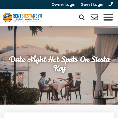
Owner Login
Guest Login
Date Night Hot Spots On Siesta
Key