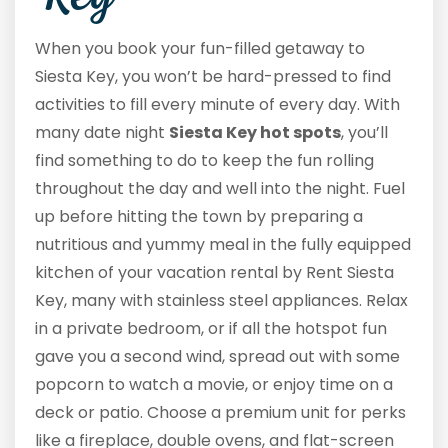
When you book your fun-filled getaway to
Siesta Key, you won’t be hard-pressed to find
activities to fill every minute of every day. With
many date night
Siesta Key hot spots
, you’ll
find something to do to keep the fun rolling
throughout the day and well into the night. Fuel
up before hitting the town by preparing a
nutritious and yummy meal in the fully equipped
kitchen of your vacation rental by Rent Siesta
Key, many with stainless steel appliances. Relax
in a private bedroom, or if all the hotspot fun
gave you a second wind, spread out with some
popcorn to watch a movie, or enjoy time on a
deck or patio. Choose a premium unit for perks
like a fireplace, double ovens, and flat-screen