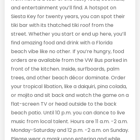
and entertainment you’ll find. A hotspot on
Siesta Key for twenty years, you can spot their
tiki bar with its thatched tiki roof from the
street. Whether you start or end up here, you’ll
find amazing food and drink with a Florida
beach vibe like no other. If you’re hungry, food
orders are available from the VW Bus parked in
front of the kitchen. Inside, surfboards, palm
trees, and other beach décor dominate. Order
your tropical libation, like a daiquiri, pina colada,
or mojito and sit back and watch the game on a
flat-screen TV or head outside to the back
beach patio. Until 10 p.m. you can dance to live
music from local talent. Hours are 11 a.m. -2 a.m.
Monday-Saturday and 12 p.m. -2 a.m. on Sunday.
Please wear a mask upon entering and while