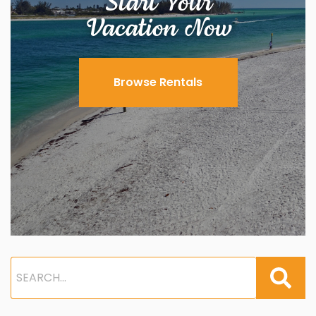
Start Your
Vacation Now
Browse Rentals