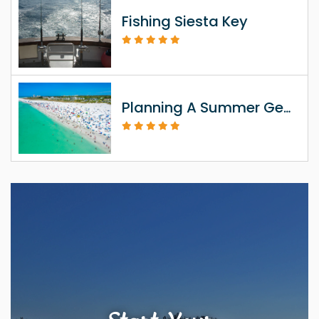
Fishing Siesta Key
Planning A Summer Getaway To Siesta Key FL