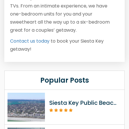
TVs. From an intimate experience, we have
one-bedroom units for you and your
sweetheart all the way up to a six-bedroom
great for a couples’ getaway.
Contact us today
to book your Siesta Key
getaway!
Popular Posts
Siesta Key Public Beach Access Information