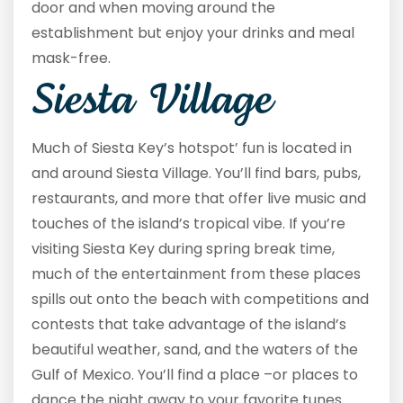
door and when moving around the
establishment but enjoy your drinks and meal
mask-free.
Siesta Village
Much of Siesta Key’s hotspot’ fun is located in
and around Siesta Village. You’ll find bars, pubs,
restaurants, and more that offer live music and
touches of the island’s tropical vibe. If you’re
visiting Siesta Key during spring break time,
much of the entertainment from these places
spills out onto the beach with competitions and
contests that take advantage of the island’s
beautiful weather, sand, and the waters of the
Gulf of Mexico. You’ll find a place –or places to
dance the night away to your favorite tunes