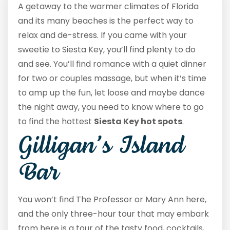
A getaway to the warmer climates of Florida
and its many beaches is the perfect way to
relax and de-stress. If you came with your
sweetie to Siesta Key, you’ll find plenty to do
and see. You’ll find romance with a quiet dinner
for two or couples massage, but when it’s time
to amp up the fun, let loose and maybe dance
the night away, you need to know where to go
to find the hottest
Siesta Key hot spots
.
Gilligan’s Island
Bar
You won’t find The Professor or Mary Ann here,
and the only three-hour tour that may embark
from here is a tour of the tasty food, cocktails,