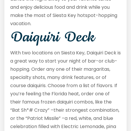
and enjoy delicious food and drink while you
make the most of Siesta Key hotspot-hopping
vacation.
Daiquiri Deck
With two locations on Siesta Key, Daiquiri Deck is
a great way to start your night of bar-or club-
hopping. Order any one of their margaritas,
specialty shots, many drink features, or of
course daiquiris. Choose from a list of flavors. If
you’re feeling the Florida heat, order one of
their famous frozen daiquiri combos, like the
“Bat Sh*# Crazy” –their strongest combination,
or the “Patriot Missile” –a red, white, and blue
celebration filled with Electric Lemonade, pina