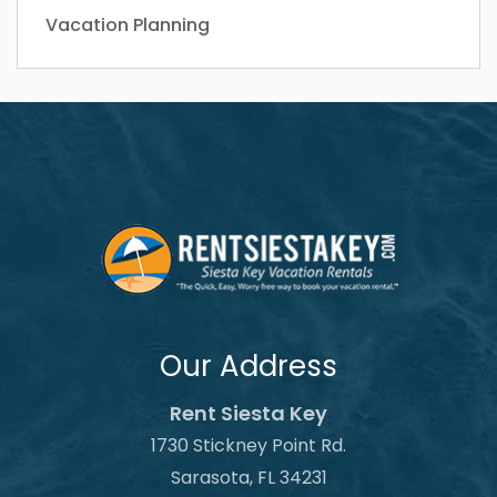
Vacation Planning
Our Address
Rent Siesta Key
1730 Stickney Point Rd.
Sarasota, FL 34231