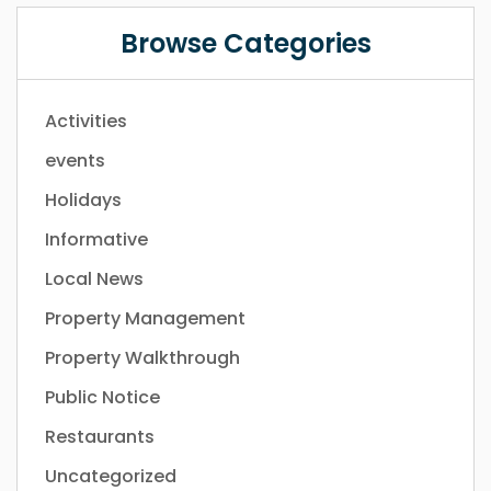
Browse Categories
Activities
events
Holidays
Informative
Local News
Property Management
Property Walkthrough
Public Notice
Restaurants
Uncategorized