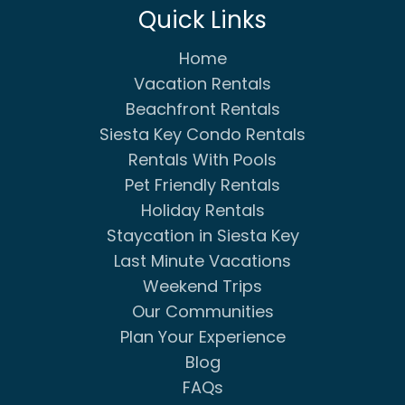
Quick Links
Home
Vacation Rentals
Beachfront Rentals
Siesta Key Condo Rentals
Rentals With Pools
Pet Friendly Rentals
Holiday Rentals
Staycation in Siesta Key
Last Minute Vacations
Weekend Trips
Our Communities
Plan Your Experience
Blog
FAQs