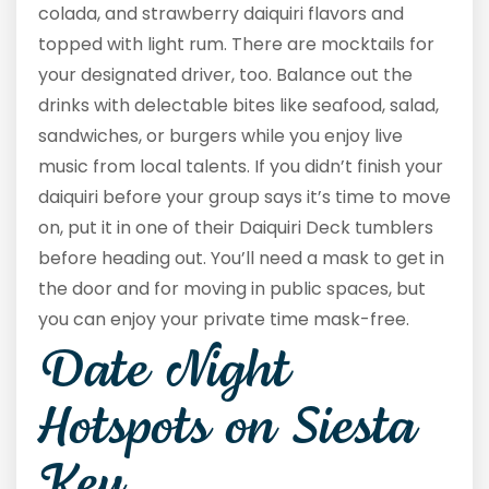
colada, and strawberry daiquiri flavors and
topped with light rum. There are mocktails for
your designated driver, too. Balance out the
drinks with delectable bites like seafood, salad,
sandwiches, or burgers while you enjoy live
music from local talents. If you didn’t finish your
daiquiri before your group says it’s time to move
on, put it in one of their Daiquiri Deck tumblers
before heading out. You’ll need a mask to get in
the door and for moving in public spaces, but
you can enjoy your private time mask-free.
Date Night
Hotspots on Siesta
Key