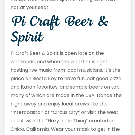
not at your seat.
Pi Craft Beer &
Spirit
Pi Craft Beer & Spirit is open late on the
weekends, and when the weather is right
hosting live music from local musicians. It’s the
place on Siesta Key to have fun, eat good pizza
and Italian favorites, and sample beers on tap,
many of which are made in the USA. Dance the
night away and enjoy local brews like the
“Intercoastal” or “Circus City” or visit the west
coast with the “Hazy Little Thing” created in
Chico, California. Wear your mask to get in the