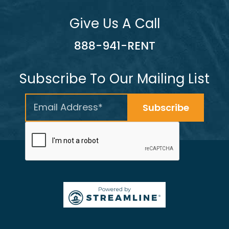
Give Us A Call
888-941-RENT
Subscribe To Our Mailing List