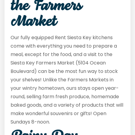
the Farmers
Market
Our fully equipped Rent Siesta Key kitchens
come with everything you need to prepare a
meal, except for the food, and a visit to the
Siesta Key Farmers Market (5104 Ocean
Boulevard) can be the most fun way to stock
your shelves! Unlike the Farmers Markets in
your wintry hometown, ours stays open year-
round, selling farm fresh produce, homemade
baked goods, and a variety of products that will
make wonderful souvenirs or gifts! Open
Sundays 8-noon.