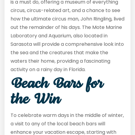
is a must do, offering a museum of everything
circus, circus-related art, and a chance to see
how the ultimate circus man, John Ringling, lived
out the remainder of his days. The Mote Marine
Laboratory and Aquarium, also located in
Sarasota will provide a comprehensive look into
the sea and the creatures that make the
waters their home, providing a fascinating
activity on a rainy day in Florida.
Beach Bars for
the Win
To celebrate warm days in the middle of winter,
a visit to any of the local beach bars will
enhance your vacation escape, starting with