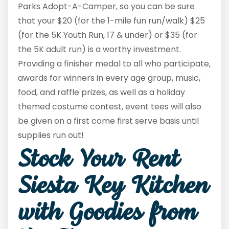
Parks Adopt-A-Camper, so you can be sure
that your $20 (for the 1-mile fun run/walk) $25
(for the 5K Youth Run, 17 & under) or $35 (for
the 5K adult run) is a worthy investment.
Providing a finisher medal to all who participate,
awards for winners in every age group, music,
food, and raffle prizes, as well as a holiday
themed costume contest, event tees will also
be given on a first come first serve basis until
supplies run out!
Stock Your Rent
Siesta Key Kitchen
with Goodies from