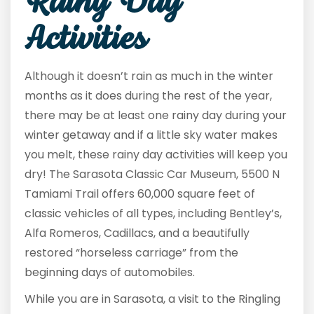
Rainy Day
Activities
Although it doesn’t rain as much in the winter
months as it does during the rest of the year,
there may be at least one rainy day during your
winter getaway and if a little sky water makes
you melt, these rainy day activities will keep you
dry! The Sarasota Classic Car Museum, 5500 N
Tamiami Trail offers 60,000 square feet of
classic vehicles of all types, including Bentley’s,
Alfa Romeros, Cadillacs, and a beautifully
restored “horseless carriage” from the
beginning days of automobiles.
While you are in Sarasota, a visit to the Ringling