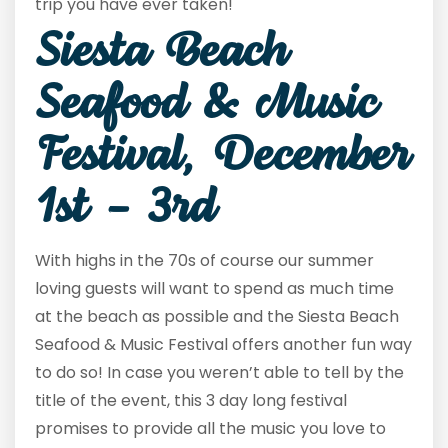
trip you have ever taken!
Siesta Beach
Seafood & Music
Festival, December
1st – 3rd
With highs in the 70s of course our summer
loving guests will want to spend as much time
at the beach as possible and the Siesta Beach
Seafood & Music Festival offers another fun way
to do so! In case you weren’t able to tell by the
title of the event, this 3 day long festival
promises to provide all the music you love to