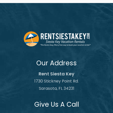
Our Address
Rent Siesta Key
1730 Stickney Point Rd.
Sarasota, FL 34231
Give Us A Call