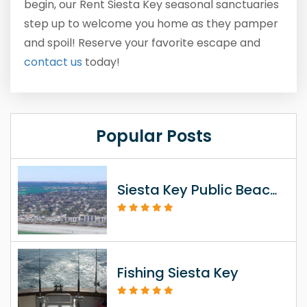
begin, our Rent Siesta Key seasonal sanctuaries
step up to welcome you home as they pamper
and spoil! Reserve your favorite escape and
contact us
today!
Popular Posts
Siesta Key Public Beach Access Information
Fishing Siesta Key