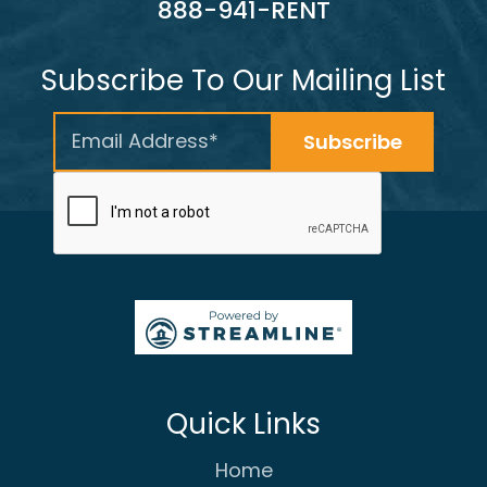
888-941-RENT
Subscribe To Our Mailing List
Quick Links
Home