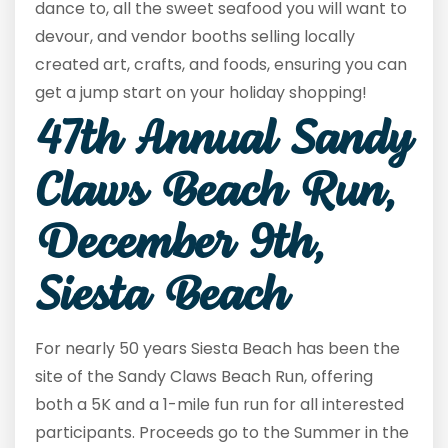
dance to, all the sweet seafood you will want to
devour, and vendor booths selling locally
created art, crafts, and foods, ensuring you can
get a jump start on your holiday shopping!
47
th
Annual Sandy
Claws Beach Run,
December 9th,
Siesta Beach
For nearly 50 years Siesta Beach has been the
site of the Sandy Claws Beach Run, offering
both a 5K and a 1-mile fun run for all interested
participants. Proceeds go to the Summer in the