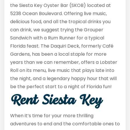
the Siesta Key Oyster Bar (SKOB) located at
5238 Ocean Boulevard. Offering live music,
delicious food, and all the tropical drinks you
can drink, we suggest trying the Grouper
Sandwich with a Rum Runner for a typical
Florida feast. The Daquiri Deck, formerly Café
Gardens, has been a local staple for more
years than we can remember, offers a Lobster
Roll on its menu, live music that plays late into
the night, and a legendary happy hour that will
be the perfect start to a night of Florida fun!
Rent Siesta Key
When it’s time for your more thrilling
adventures to end and the comfortable ones to