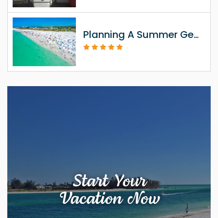
Planning A Summer Getaway To Siesta Key FL
Start Your
Vacation Now