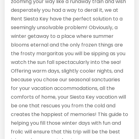
zooming your way like a runaway train and wish
desperately you had a way to derail it, we at
Rent Siesta Key have the perfect solution to a
seemingly unsolvable problem! Obviously, a
winter getaway to a place where summer
blooms eternal and the only frozen things are
the frosty margaritas you will be sipping as you
watch the sun fall spectacularly into the sea!
Offering warm days, slightly cooler nights, and
because you chose our seasonal sanctuaries
for your vacation accommodations, all the
comforts of home, your Siesta Key vacation will
be one that rescues you from the cold and
creates the happiest of memories! This guide to
helping you fill those winter days with fun and
frolic will ensure that this trip will be the best