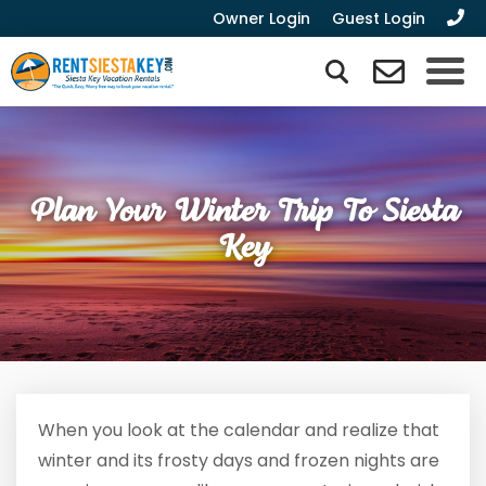
Owner Login
Guest Login
Plan Your Winter Trip To Siesta
Key
When you look at the calendar and realize that
winter and its frosty days and frozen nights are