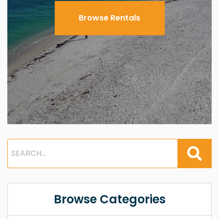
Browse Rentals
Browse Categories