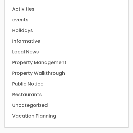
Activities
events
Holidays
Informative
Local News
Property Management
Property Walkthrough
Public Notice
Restaurants
Uncategorized
Vacation Planning