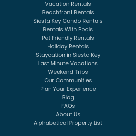
Vacation Rentals
Beachfront Rentals
Siesta Key Condo Rentals
Rentals With Pools
Pet Friendly Rentals
Holiday Rentals
Staycation in Siesta Key
Last Minute Vacations
Weekend Trips
Our Communities
Plan Your Experience
Blog
FAQs
About Us
Alphabetical Property List