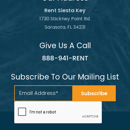
Rent Siesta Key
1730 Stickney Point Rd.
Sarasota, FL 34231
Give Us A Call
888-941-RENT
Subscribe To Our Mailing List