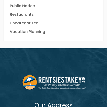
Public Notice
Restaurants
Uncategorized
Vacation Planning
Our Address