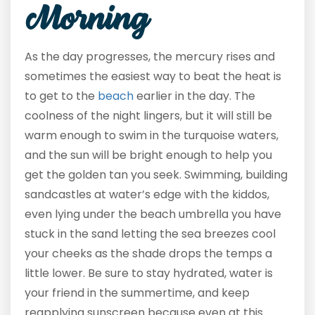
Morning
As the day progresses, the mercury rises and
sometimes the easiest way to beat the heat is
to get to the
beach
earlier in the day. The
coolness of the night lingers, but it will still be
warm enough to swim in the turquoise waters,
and the sun will be bright enough to help you
get the golden tan you seek. Swimming, building
sandcastles at water’s edge with the kiddos,
even lying under the beach umbrella you have
stuck in the sand letting the sea breezes cool
your cheeks as the shade drops the temps a
little lower. Be sure to stay hydrated, water is
your friend in the summertime, and keep
reapplying sunscreen because even at this