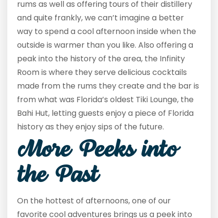
rums as well as offering tours of their distillery
and quite frankly, we can’t imagine a better
way to spend a cool afternoon inside when the
outside is warmer than you like. Also offering a
peak into the history of the area, the Infinity
Room is where they serve delicious cocktails
made from the rums they create and the bar is
from what was Florida’s oldest Tiki Lounge, the
Bahi Hut, letting guests enjoy a piece of Florida
history as they enjoy sips of the future.
More Peeks into
the Past
On the hottest of afternoons, one of our
favorite cool adventures brings us a peek into