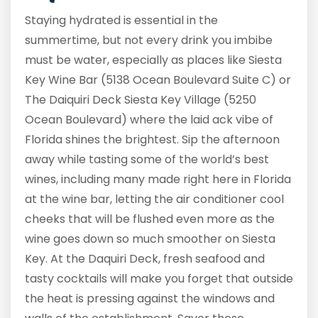
Staying hydrated is essential in the
summertime, but not every drink you imbibe
must be water, especially as places like Siesta
Key Wine Bar (5138 Ocean Boulevard Suite C) or
The Daiquiri Deck Siesta Key Village (5250
Ocean Boulevard) where the laid ack vibe of
Florida shines the brightest. Sip the afternoon
away while tasting some of the world’s best
wines, including many made right here in Florida
at the wine bar, letting the air conditioner cool
cheeks that will be flushed even more as the
wine goes down so much smoother on Siesta
Key. At the Daquiri Deck, fresh seafood and
tasty cocktails will make you forget that outside
the heat is pressing against the windows and