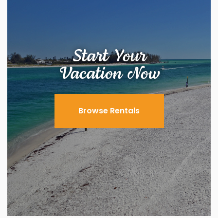
Start Your
Vacation Now
Browse Rentals