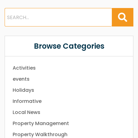
Browse Categories
Activities
events
Holidays
Informative
Local News
Property Management
Property Walkthrough