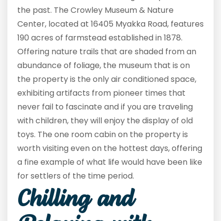
the past. The Crowley Museum & Nature
Center, located at 16405 Myakka Road, features
190 acres of farmstead established in 1878.
Offering nature trails that are shaded from an
abundance of foliage, the museum that is on
the property is the only air conditioned space,
exhibiting artifacts from pioneer times that
never fail to fascinate and if you are traveling
with children, they will enjoy the display of old
toys. The one room cabin on the property is
worth visiting even on the hottest days, offering
a fine example of what life would have been like
for settlers of the time period.
Chilling and