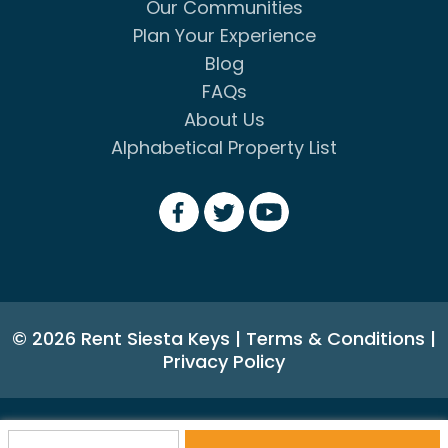
Our Communities
Plan Your Experience
Blog
FAQs
About Us
Alphabetical Property List
© 2026 Rent Siesta Keys
|
Terms & Conditions
|
Privacy Policy