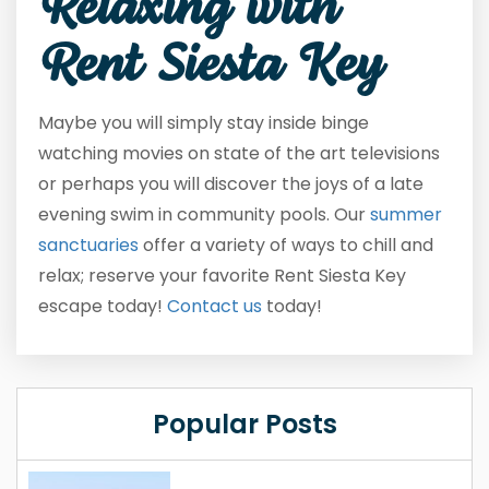
Relaxing with
Rent Siesta Key
Maybe you will simply stay inside binge
watching movies on state of the art televisions
or perhaps you will discover the joys of a late
evening swim in community pools. Our
summer
sanctuaries
offer a variety of ways to chill and
relax; reserve your favorite Rent Siesta Key
escape today!
Contact us
today!
Popular Posts