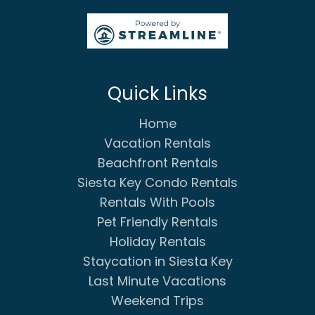
Quick Links
Home
Vacation Rentals
Beachfront Rentals
Siesta Key Condo Rentals
Rentals With Pools
Pet Friendly Rentals
Holiday Rentals
Staycation in Siesta Key
Last Minute Vacations
Weekend Trips