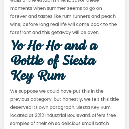
walls of the establishment. Savor these
moments when summer seems to go on
forever and tastes like rum runners and peach
wine; before long real life will come back to the
forefront and this getaway will be over.
Yo Ho Ho and a
Bottle of Siesta
Key Rum
We suppose we could have put this in the
previous category, but honestly, we felt this title
deserved its own paragraph. Siesta Key Rum,
located at 2212 Industrial Boulevard, offers free
samples of their oh so delicious small batch