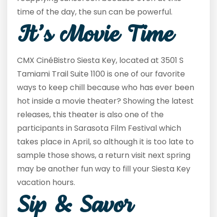
time of the day, the sun can be powerful.
It’s Movie Time
CMX CinéBistro Siesta Key, located at 3501 S
Tamiami Trail Suite 1100 is one of our favorite
ways to keep chill because who has ever been
hot inside a movie theater? Showing the latest
releases, this theater is also one of the
participants in Sarasota Film Festival which
takes place in April, so although it is too late to
sample those shows, a return visit next spring
may be another fun way to fill your Siesta Key
vacation hours.
Sip & Savor