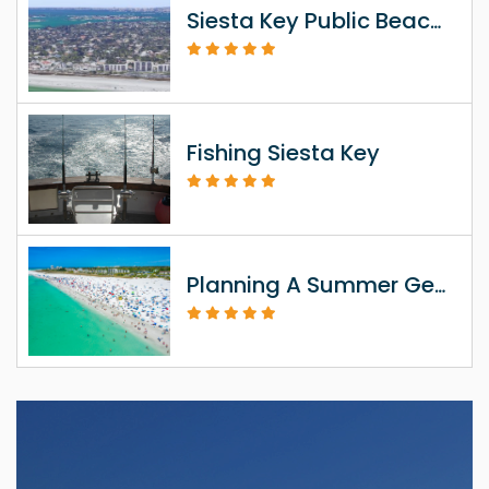
Siesta Key Public Beach Access Information
Fishing Siesta Key
Planning A Summer Getaway To Siesta Key FL