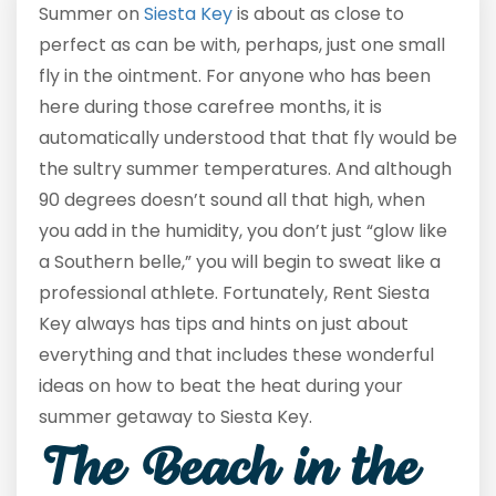
Summer on
Siesta Key
is about as close to
perfect as can be with, perhaps, just one small
fly in the ointment. For anyone who has been
here during those carefree months, it is
automatically understood that that fly would be
the sultry summer temperatures. And although
90 degrees doesn’t sound all that high, when
you add in the humidity, you don’t just “glow like
a Southern belle,” you will begin to sweat like a
professional athlete. Fortunately, Rent Siesta
Key always has tips and hints on just about
everything and that includes these wonderful
ideas on how to beat the heat during your
summer getaway to Siesta Key.
The Beach in the