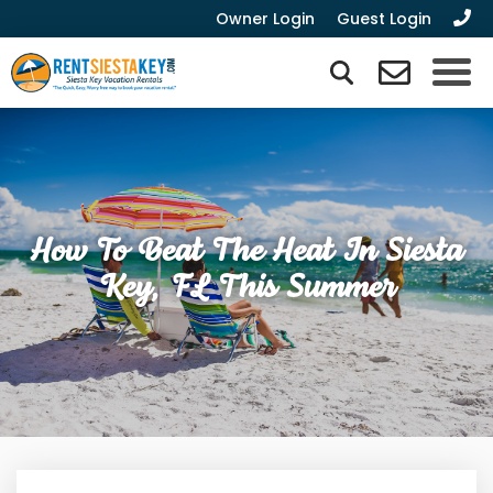
Owner Login
Guest Login
How To Beat The Heat In Siesta
Key, FL This Summer