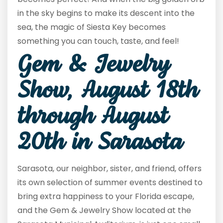
in the sky begins to make its descent into the
sea, the magic of Siesta Key becomes
something you can touch, taste, and feel!
Gem & Jewelry
Show, August 18
th
through August
20
th
in Sarasota
Sarasota, our neighbor, sister, and friend, offers
its own selection of summer events destined to
bring extra happiness to your Florida escape,
and the Gem & Jewelry Show located at the