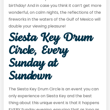
birthday! And in case you think it can’t get more
wonderful, on calm nights, the reflections of the
fireworks in the waters of the Gulf of Mexico will
double your viewing pleasure!
Siesta Key Drum
Circle, Every
Sunday at
Sundown
The Siesta Key Drum Circle is an event you can
only experience on Siesta Key and the best
thing about this unique event is that it happens
EVERY Sunday evening, ensuring that as long as