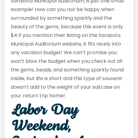
Sarasota Municipal Auditorium, is just one small
example! How can you not be happy when
surrounded by something sparkly and the
beauty of the gems, because this event is only
$4 if you mention their listing on the Sarasota
Municipal Auditorium website, it fits nicely into
any vacation budget! We can’t promise you
won’t blow the budget when you check out all
the gems, beads, and something sparkly found
inside, but life is short and this type of souvenir
doesn’t add to the weight of your suitcase on
your return trip home!
Labor Day
Weekend,