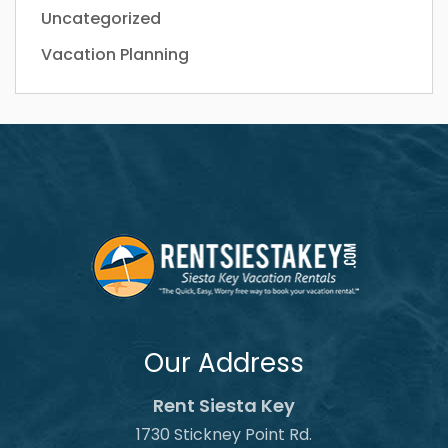
Uncategorized
Vacation Planning
Our Address
Rent Siesta Key
1730 Stickney Point Rd.