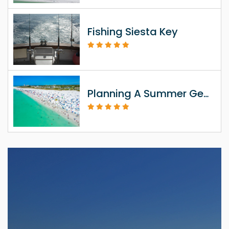
Fishing Siesta Key
Planning A Summer Getaway To Siesta Key FL