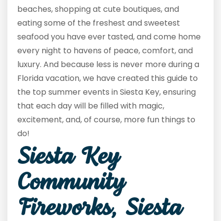
beaches, shopping at cute boutiques, and
eating some of the freshest and sweetest
seafood you have ever tasted, and come home
every night to havens of peace, comfort, and
luxury. And because less is never more during a
Florida vacation, we have created this guide to
the top summer events in Siesta Key, ensuring
that each day will be filled with magic,
excitement, and, of course, more fun things to
do!
Siesta Key
Community
Fireworks, Siesta