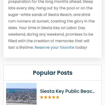
preparation for the long months ahead. Sleep
late every day, hang out by the pool or on the
sugar-white sands of Siesta Beach, and drink
rum runners at sunset, toasting the glory in the
skies. Your time in Siesta Key on Labor Day
weekend, during any weekend, promises to be
filled with the creation of memories that will
last a lifetime.
Reserve
your favorite
today!
Popular Posts
Siesta Key Public Beach Access Information