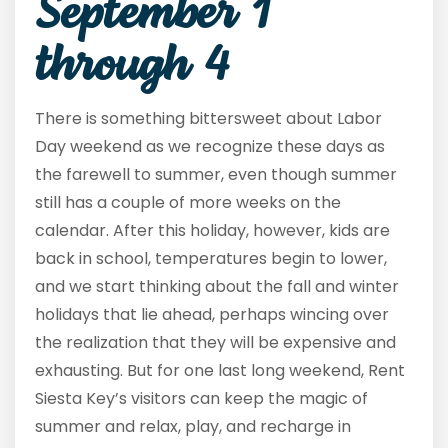
September 1
through 4
There is something bittersweet about Labor
Day weekend as we recognize these days as
the farewell to summer, even though summer
still has a couple of more weeks on the
calendar. After this holiday, however, kids are
back in school, temperatures begin to lower,
and we start thinking about the fall and winter
holidays that lie ahead, perhaps wincing over
the realization that they will be expensive and
exhausting. But for one last long weekend, Rent
Siesta Key’s visitors can keep the magic of
summer and relax, play, and recharge in