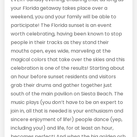
your Florida getaway takes place over a
weekend, you and your family will be able to
participate! The Florida sunset is an event
worth celebrating, having been known to stop
people in their tracks as they stand their
mouths open, eyes wide, marveling at the
magical colors that take over the skies and this
celebration is one of the results! Starting about
an hour before sunset residents and visitors
grab their drums and gather together just
south of the main pavilion on Siesta Beach. The
music plays (you don’t have to be an expert to
join in, all that is needed is your enthusiasm and
sincere enjoyment of life!) people dance (yep,
including you!) and life, for at least an hour,
becomes perfect! And when the big golden orb