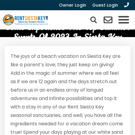
Owner Login
Guest Login
Come Experience The Top Summer
Events Of 2023 In Siesta Key
The joys of a beach vacation on Siesta Key are
like a parent’s love; they just keep on giving!
Add in the magic of summer where we all feel
as if we are 12 again and the days stretch out
before us in an endless array of languid
adventures and infinite possibilities and top it
with a stay in any of our Rent Siesta Key
seasonal sanctuaries, and well, you have all the
ingredients needed for a vacation dream come
true! Spend your days playing at our white sand