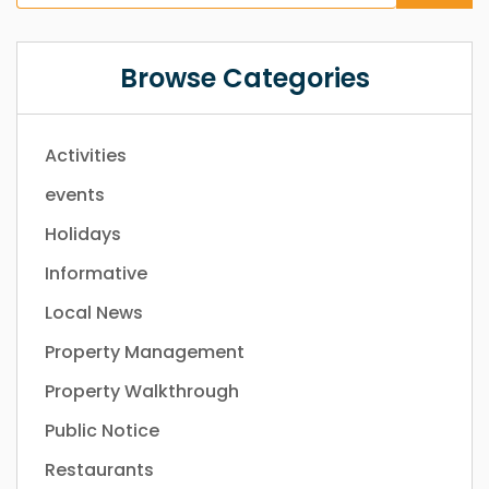
Browse Categories
Activities
events
Holidays
Informative
Local News
Property Management
Property Walkthrough
Public Notice
Restaurants