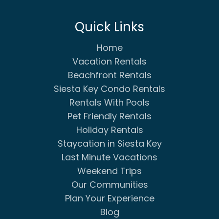
Quick Links
Home
Vacation Rentals
Beachfront Rentals
Siesta Key Condo Rentals
Rentals With Pools
Pet Friendly Rentals
Holiday Rentals
Staycation in Siesta Key
Last Minute Vacations
Weekend Trips
Our Communities
Plan Your Experience
Blog