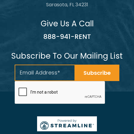
Sarasota, FL 34231
Give Us A Call
888-941-RENT
Subscribe To Our Mailing List