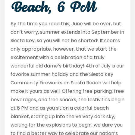
Beach, 6 PM
By the time you read this, June will be over, but
don’t worry, summer extends into September in
Siesta Key, so you will not be shorted! It seems
only appropriate, however, that we start the
excitement with a celebration of a truly
wonderful old dame’s birthday! 4
th
of July is our
favorite summer holiday and the Siesta Key
Community Fireworks on Siesta Beach will help
make it yours as well. Offering free parking, free
beverages, and free snacks, the festivities begin
at 6 PM and as you sit on a colorful beach
blanket, staring up into the velvety dark sky,
waiting for the explosions to begin, we dare you
to find a better way to celebrate our nation’s