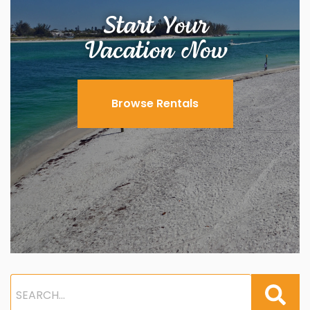
Start Your
Vacation Now
Browse Rentals