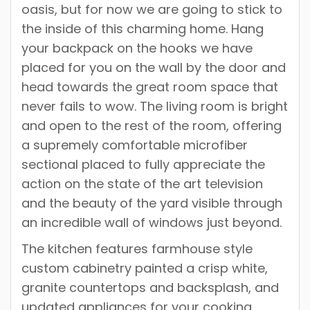
oasis, but for now we are going to stick to
the inside of this charming home. Hang
your backpack on the hooks we have
placed for you on the wall by the door and
head towards the great room space that
never fails to wow. The living room is bright
and open to the rest of the room, offering
a supremely comfortable microfiber
sectional placed to fully appreciate the
action on the state of the art television
and the beauty of the yard visible through
an incredible wall of windows just beyond.
The kitchen features farmhouse style
custom cabinetry painted a crisp white,
granite countertops and backsplash, and
updated appliances for your cooking