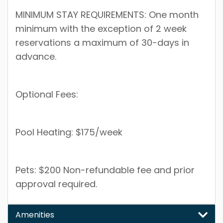
MINIMUM STAY REQUIREMENTS: One month
minimum with the exception of 2 week
reservations a maximum of 30-days in
advance.
Optional Fees:
Pool Heating: $175/week
Pets: $200 Non-refundable fee and prior
approval required.
Amenities