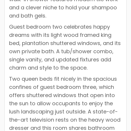
and a clever niche to hold your shampoo
and bath gels.
Guest bedroom two celebrates happy
dreams with its light wood framed king
bed, plantation shuttered windows, and its
own private bath. A tub/shower combo,
single vanity, and updated fixtures add
charm and style to the space.
Two queen beds fit nicely in the spacious
confines of guest bedroom three, which
offers shuttered windows that open into
the sun to allow occupants to enjoy the
lush landscaping just outside. A state-of-
the-art television rests on the heavy wood
dresser and this room shares bathroom