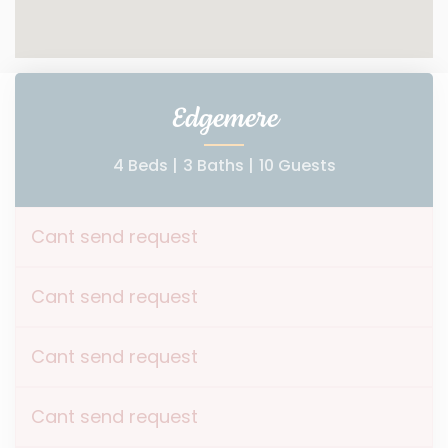
Edgemere
4 Beds |
3 Baths |
10 Guests
Cant send request
Cant send request
Cant send request
Cant send request