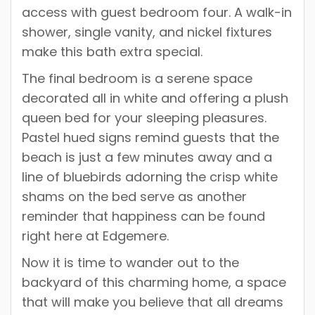
access with guest bedroom four. A walk-in
shower, single vanity, and nickel fixtures
make this bath extra special.
The final bedroom is a serene space
decorated all in white and offering a plush
queen bed for your sleeping pleasures.
Pastel hued signs remind guests that the
beach is just a few minutes away and a
line of bluebirds adorning the crisp white
shams on the bed serve as another
reminder that happiness can be found
right here at Edgemere.
Now it is time to wander out to the
backyard of this charming home, a space
that will make you believe that all dreams