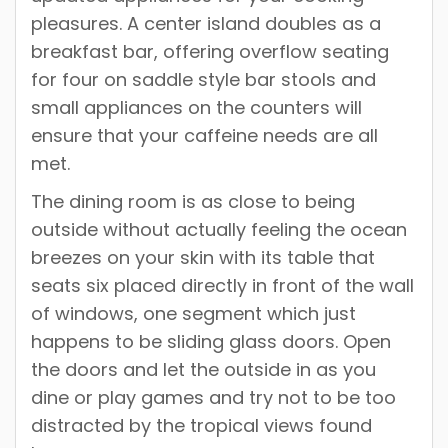
pleasures. A center island doubles as a
breakfast bar, offering overflow seating
for four on saddle style bar stools and
small appliances on the counters will
ensure that your caffeine needs are all
met.
The dining room is as close to being
outside without actually feeling the ocean
breezes on your skin with its table that
seats six placed directly in front of the wall
of windows, one segment which just
happens to be sliding glass doors. Open
the doors and let the outside in as you
dine or play games and try not to be too
distracted by the tropical views found