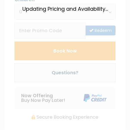
Updating Pricing and Availability...
Redeem
Book Now
Please Select Dates Above
Questions?
Now Offering
Buy Now Pay Later!
Secure Booking Experience