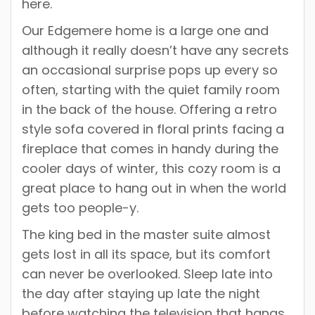
here.
Our Edgemere home is a large one and
although it really doesn’t have any secrets
an occasional surprise pops up every so
often, starting with the quiet family room
in the back of the house. Offering a retro
style sofa covered in floral prints facing a
fireplace that comes in handy during the
cooler days of winter, this cozy room is a
great place to hang out in when the world
gets too people-y.
The king bed in the master suite almost
gets lost in all its space, but its comfort
can never be overlooked. Sleep late into
the day after staying up late the night
before watching the television that hangs