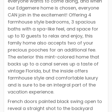
everyone wants to come along, and when
our Edgemere home is chosen, everyone
CAN join in the excitement! Offering 4
farmhouse style bedrooms, 3 spacious
baths with a spa-like feel, and space for
up to 10 guests to relax and enjoy, this
family home also accepts two of your
precious pooches for an additional fee.
The exterior this mint-colored home that
backs up to a canal serves up a taste of
vintage Florida, but the inside offers
farmhouse style and comfortable luxury
and is sure to be an integral part of the
vacation experience.
French doors painted black swing open to
reveal a straight shot to the backyard