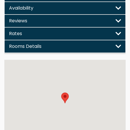
Availability
Reviews
Rates
Rooms Details