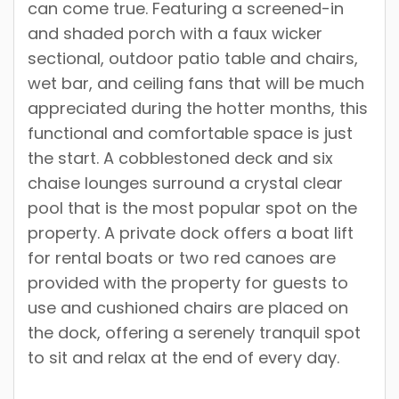
can come true. Featuring a screened-in
and shaded porch with a faux wicker
sectional, outdoor patio table and chairs,
wet bar, and ceiling fans that will be much
appreciated during the hotter months, this
functional and comfortable space is just
the start. A cobblestoned deck and six
chaise lounges surround a crystal clear
pool that is the most popular spot on the
property. A private dock offers a boat lift
for rental boats or two red canoes are
provided with the property for guests to
use and cushioned chairs are placed on
the dock, offering a serenely tranquil spot
to sit and relax at the end of every day.