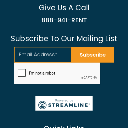
Give Us A Call
888-941-RENT
Subscribe To Our Mailing List