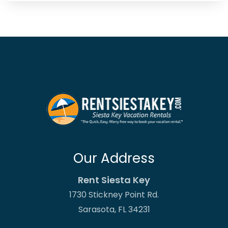
Our Address
Rent Siesta Key
1730 Stickney Point Rd.
Sarasota, FL 34231