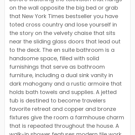
on the wall opposite the big bed or grab
that New York Times bestseller you have
toted cross country and lose yourself in
the story on the velvety chaise that sits
near the sliding glass doors that lead out
to the deck. The en suite bathroom is a
handsome space, filled with solid
furnishings that serve as bathroom
furniture, including a dual sink vanity in
dark mahogany and a rustic armoire that
holds bath towels and supplies. A jetted
tub is destined to become travelers
favorite retreat and copper and bronze
fixtures give the room a farmhouse charm
that is repeated throughout the house. A
walk-in shower features modern tile work