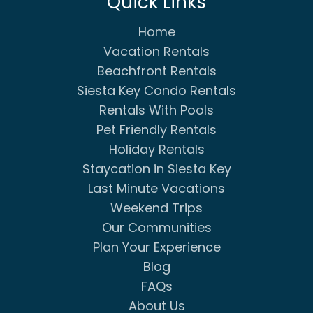
Quick Links
Home
Vacation Rentals
Beachfront Rentals
Siesta Key Condo Rentals
Rentals With Pools
Pet Friendly Rentals
Holiday Rentals
Staycation in Siesta Key
Last Minute Vacations
Weekend Trips
Our Communities
Plan Your Experience
Blog
FAQs
About Us