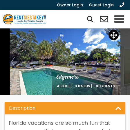
Owner Login
Guest Login
Edgemere
4 BEDS |
3 BATHS |
10 GUESTS
Description
Florida vacations are so much fun that