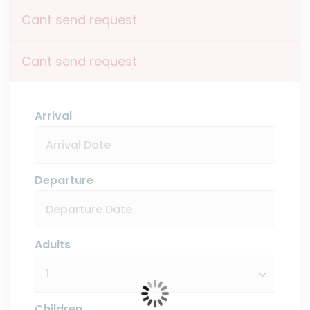
Cant send request
Cant send request
Arrival
Departure
Adults
Children