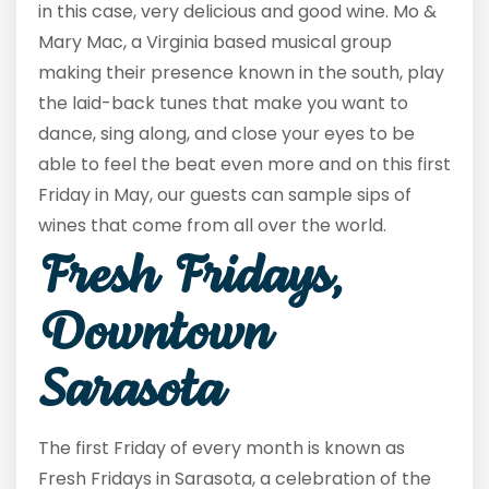
in this case, very delicious and good wine. Mo &
Mary Mac, a Virginia based musical group
making their presence known in the south, play
the laid-back tunes that make you want to
dance, sing along, and close your eyes to be
able to feel the beat even more and on this first
Friday in May, our guests can sample sips of
wines that come from all over the world.
Fresh Fridays,
Downtown
Sarasota
The first Friday of every month is known as
Fresh Fridays in Sarasota, a celebration of the