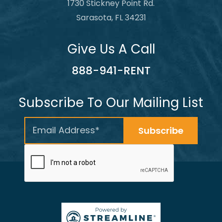
1730 Stickney Point Rd.
Sarasota, FL 34231
Give Us A Call
888-941-RENT
Subscribe To Our Mailing List