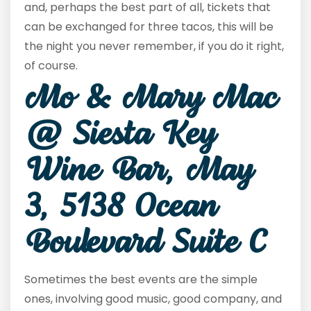
and, perhaps the best part of all, tickets that
can be exchanged for three tacos, this will be
the night you never remember, if you do it right,
of course.
Mo & Mary Mac
@ Siesta Key
Wine Bar, May
3, 5138 Ocean
Boulevard Suite C
Sometimes the best events are the simple
ones, involving good music, good company, and