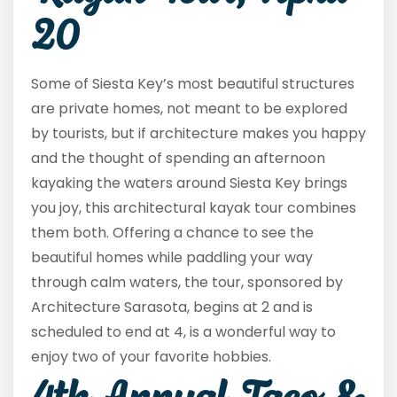
20
Some of Siesta Key’s most beautiful structures
are private homes, not meant to be explored
by tourists, but if architecture makes you happy
and the thought of spending an afternoon
kayaking the waters around Siesta Key brings
you joy, this architectural kayak tour combines
them both. Offering a chance to see the
beautiful homes while paddling your way
through calm waters, the tour, sponsored by
Architecture Sarasota, begins at 2 and is
scheduled to end at 4, is a wonderful way to
enjoy two of your favorite hobbies.