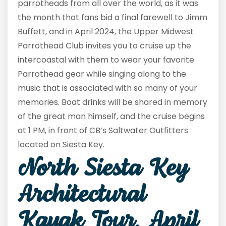
parrotheads from all over the world, as it was
the month that fans bid a final farewell to Jimm
Buffett, and in April 2024, the Upper Midwest
Parrothead Club invites you to cruise up the
intercoastal with them to wear your favorite
Parrothead gear while singing along to the
music that is associated with so many of your
memories. Boat drinks will be shared in memory
of the great man himself, and the cruise begins
at 1 PM, in front of CB’s Saltwater Outfitters
located on Siesta Key.
North Siesta Key
Architectural
Kayak Tour, April