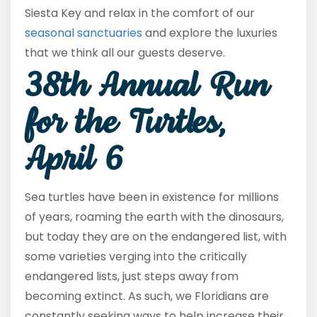
Siesta Key and relax in the comfort of our
seasonal sanctuaries
and explore the luxuries
that we think all our guests deserve.
38
th
Annual Run
for the Turtles,
April 6
Sea turtles have been in existence for millions
of years, roaming the earth with the dinosaurs,
but today they are on the endangered list, with
some varieties verging into the critically
endangered lists, just steps away from
becoming extinct. As such, we Floridians are
constantly seeking ways to help increase their