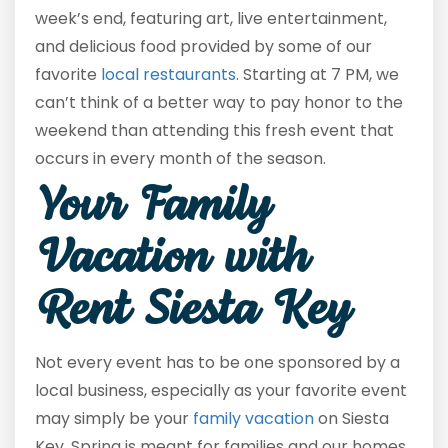
week’s end, featuring art, live entertainment,
and delicious food provided by some of our
favorite
local restaurants
. Starting at 7 PM, we
can’t think of a better way to pay honor to the
weekend than attending this fresh event that
occurs in every month of the season.
Your Family
Vacation with
Rent Siesta Key
Not every event has to be one sponsored by a
local business, especially as your favorite event
may simply be your
family vacation
on Siesta
Key. Spring is meant for families and our homes