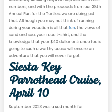
numbers, and with the proceeds from our 38
th
Annual Run for the Turtles, we are doing just
that. Although you may not think of running
during your vacation is all that
fun
, the views of
sand and sea, your race t-shirt, and the
knowledge that your $40 dollar entrance fee is
going to such a worthy cause will ensure an
adventure that you will never forget.
Siesta Key
Parrothead Cruise,
April 10
September 2023 was a sad month for