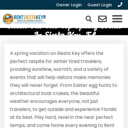
Owner Login
Guest Login
Check Out The Top Spring Events
In Siesta Key, FL
A spring vacation on Siesta Key offers the
perfect respite for winter tired travelers,
providing sunshine, warmth, and a variety of
events that will help visitors make memories
they will never forget. From Easter egg hunts to
architectural boat cruises, the beautiful
weather encourages everyone, not just
travelers, to get outside and experience Florida
at its best. Play hard, revel in the near perfect
temps, and come home every evening to Rent