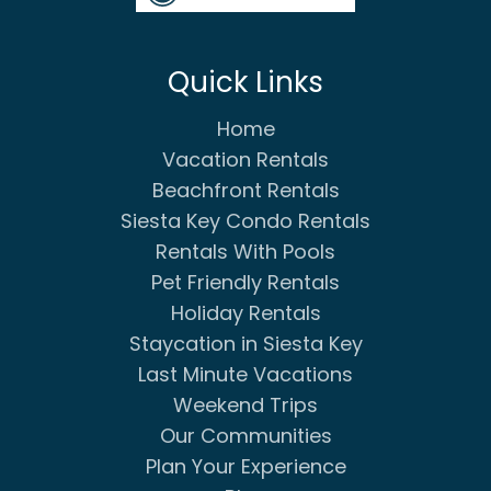
Quick Links
Home
Vacation Rentals
Beachfront Rentals
Siesta Key Condo Rentals
Rentals With Pools
Pet Friendly Rentals
Holiday Rentals
Staycation in Siesta Key
Last Minute Vacations
Weekend Trips
Our Communities
Plan Your Experience