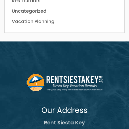
Restaurants
Uncategorized
Vacation Planning
Our Address
Rent Siesta Key