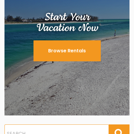
Start Your
Vacation Now
Browse Rentals