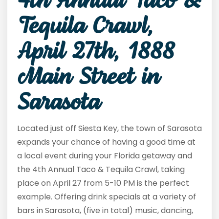
4th Annual Taco &
Tequila Crawl,
April 27
th
, 1888
Main Street in
Sarasota
Located just off Siesta Key, the town of Sarasota
expands your chance of having a good time at
a local event during your Florida getaway and
the 4
th
Annual Taco & Tequila Crawl, taking
place on April 27 from 5-10 PM is the perfect
example. Offering drink specials at a variety of
bars in Sarasota, (five in total) music, dancing,