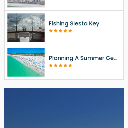
Fishing Siesta Key
Planning A Summer Getaway To Siesta Key FL