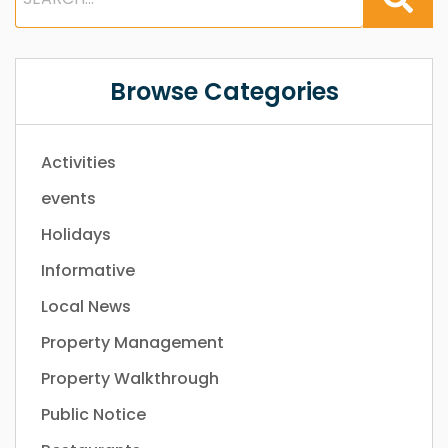
Browse Categories
Activities
events
Holidays
Informative
Local News
Property Management
Property Walkthrough
Public Notice