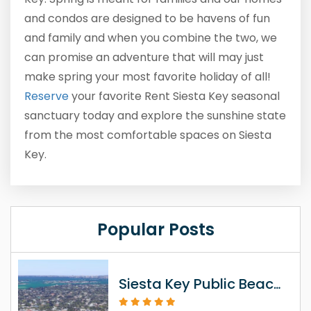
and condos are designed to be havens of fun
and family and when you combine the two, we
can promise an adventure that will may just
make spring your most favorite holiday of all!
Reserve
your favorite Rent Siesta Key seasonal
sanctuary today and explore the sunshine state
from the most comfortable spaces on Siesta
Key.
Popular Posts
Siesta Key Public Beach Access Information