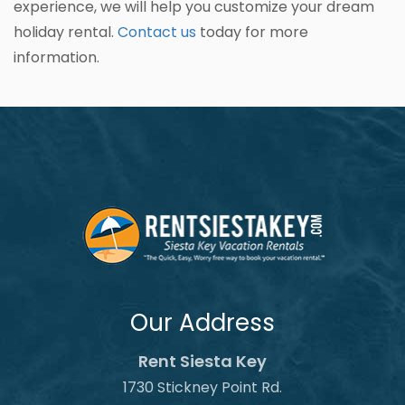
experience, we will help you customize your dream
holiday rental.
Contact us
today for more
information.
Our Address
Rent Siesta Key
1730 Stickney Point Rd.