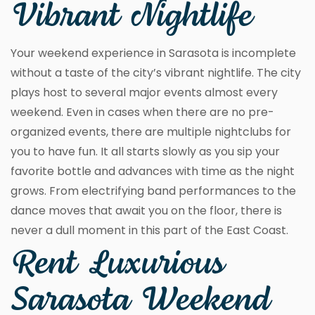
Vibrant Nightlife
Your weekend experience in Sarasota is incomplete
without a taste of the city’s vibrant nightlife. The city
plays host to several major events almost every
weekend. Even in cases when there are no pre-
organized events, there are multiple nightclubs for
you to have fun. It all starts slowly as you sip your
favorite bottle and advances with time as the night
grows. From electrifying band performances to the
dance moves that await you on the floor, there is
never a dull moment in this part of the East Coast.
Rent Luxurious
Sarasota Weekend