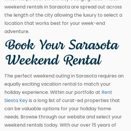
weekend rentals in Sarasota are spread out across
the length of the city allowing the luxury to select a
location that works best for your week-end
adventure.
Book Your Sarasota
Weekend Rental
The perfect weekend outing in Sarasota requires an
equally exciting vacation rental to match your
holiday experience. Within our portfolio at
Rent
Siesta Key
is a long list of curat-ed properties that
can be valuable options for your holiday home
needs. Browse through our website and select your
weekend rentals today. With our over 15 years of