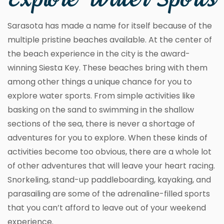
Explore Water Sports
Sarasota has made a name for itself because of the
multiple pristine beaches available. At the center of
the beach experience in the city is the award-
winning Siesta Key. These beaches bring with them
among other things a unique chance for you to
explore water sports. From simple activities like
basking on the sand to swimming in the shallow
sections of the sea, there is never a shortage of
adventures for you to explore. When these kinds of
activities become too obvious, there are a whole lot
of other adventures that will leave your heart racing.
Snorkeling, stand-up paddleboarding, kayaking, and
parasailing are some of the adrenaline-filled sports
that you can’t afford to leave out of your weekend
experience.