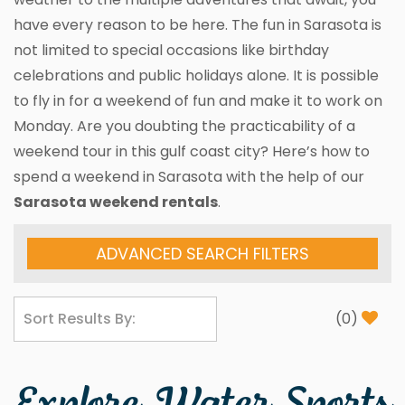
have every reason to be here. The fun in Sarasota is
not limited to special occasions like birthday
celebrations and public holidays alone. It is possible
to fly in for a weekend of fun and make it to work on
Monday. Are you doubting the practicability of a
weekend tour in this gulf coast city? Here’s how to
spend a weekend in Sarasota with the help of our
Sarasota weekend rentals
.
ADVANCED SEARCH FILTERS
(
0
)