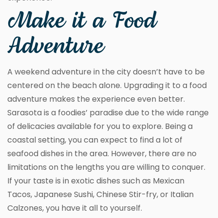
Make it a Food
Adventure
A weekend adventure in the city doesn’t have to be
centered on the beach alone. Upgrading it to a food
adventure makes the experience even better.
Sarasota is a foodies’ paradise due to the wide range
of delicacies available for you to explore. Being a
coastal setting, you can expect to find a lot of
seafood dishes in the area. However, there are no
limitations on the lengths you are willing to conquer.
If your taste is in exotic dishes such as Mexican
Tacos, Japanese Sushi, Chinese Stir-fry, or Italian
Calzones, you have it all to yourself.