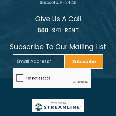
Sarasota, FL 34231
Give Us A Call
888-941-RENT
Subscribe To Our Mailing List