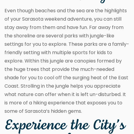
Even though beaches and the sea are the highlights
of your Sarasota weekend adventure, you can still
stay away from them and have fun. Far away from
the shoreline are several parks with jungle-like
settings for you to explore. These parks are a family-
friendly setting with multiple sports for kids to
explore. Within this jungle are canopies formed by
the huge trees that provide the much-needed
shade for you to cool off the surging heat of the East
Coast. Strolling in the jungle helps you appreciate
what nature can offer when it is left un-disturbed. It
is more of a hiking experience that exposes you to
some of Sarasota’s hidden gems.
Experience the City’s