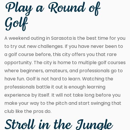
Play a Round of
Golf
A weekend outing in Sarasota is the best time for you
to try out new challenges. If you have never been to
a golf course before, this city offers you that rare
opportunity. The city is home to multiple golf courses
where beginners, amateurs, and professionals go to
have fun. Golf is not hard to learn. Watching the
professionals battle it out is enough learning
experience by itself. It will not take long before you
make your way to the pitch and start swinging that
club like the pros do.
Stroll in the Jungle