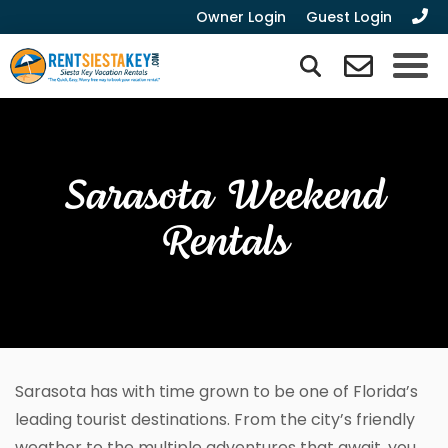
Owner Login
Guest Login
Sarasota Weekend
Rentals
Sarasota has with time grown to be one of Florida’s
leading tourist destinations. From the city’s friendly
weather to the multiple adventures that await, you