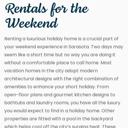
Rentals for the
Weekend
Renting a luxurious holiday home is a crucial part of
your weekend experience in Sarasota. Two days may
seem like a short time but no way you are doing it
without a comfortable place to call home. Most
vacation homes in the city adopt modern
architectural designs with the right combination of
amenities to enhance your short holiday. From
open-floor plans and gourmet kitchen designs to
bathtubs and laundry rooms, you have all the luxury
you would expect to find in a holiday home. Other
properties are fitted with a pool in the backyard
which helps cool off the city’s surging heat. These