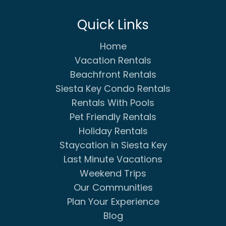
Quick Links
Home
Vacation Rentals
Beachfront Rentals
Siesta Key Condo Rentals
Rentals With Pools
Pet Friendly Rentals
Holiday Rentals
Staycation in Siesta Key
Last Minute Vacations
Weekend Trips
Our Communities
Plan Your Experience
Blog