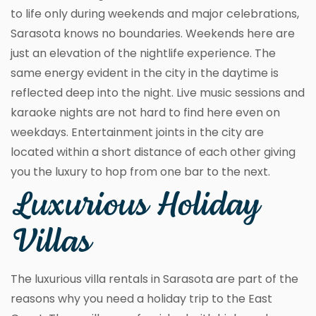
to life only during weekends and major celebrations,
Sarasota knows no boundaries. Weekends here are
just an elevation of the nightlife experience. The
same energy evident in the city in the daytime is
reflected deep into the night. Live music sessions and
karaoke nights are not hard to find here even on
weekdays. Entertainment joints in the city are
located within a short distance of each other giving
you the luxury to hop from one bar to the next.
Luxurious Holiday
Villas
The luxurious villa rentals in Sarasota are part of the
reasons why you need a holiday trip to the East