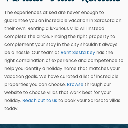
The experiences at sea are never enough to
guarantee you an incredible vacation in Sarasota on
their own. Renting a luxurious villa will instead
complete the circle. Finding the right property to
complement your stay in the city shouldn’t always
be a hassle. Our team at
Rent Siesta Key
has the
right combination of experience and competence to
help you identify a holiday home that matches your
vacation goals. We have curated a list of incredible
properties you can choose.
Browse
through our
website to choose villas that work best for your
holiday.
Reach out to us
to book your Sarasota villas
today.