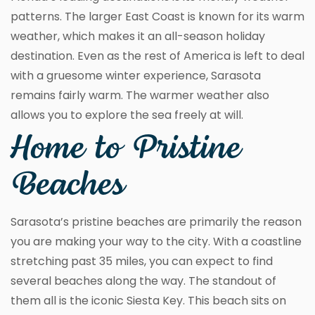
patterns. The larger East Coast is known for its warm
weather, which makes it an all-season holiday
destination. Even as the rest of America is left to deal
with a gruesome winter experience, Sarasota
remains fairly warm. The warmer weather also
allows you to explore the sea freely at will.
Home to Pristine
Beaches
Sarasota’s pristine beaches are primarily the reason
you are making your way to the city. With a coastline
stretching past 35 miles, you can expect to find
several beaches along the way. The standout of
them all is the iconic Siesta Key. This beach sits on