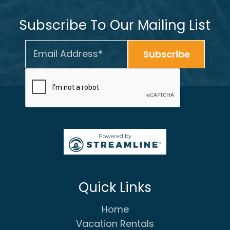
Subscribe To Our Mailing List
Quick Links
Home
Vacation Rentals