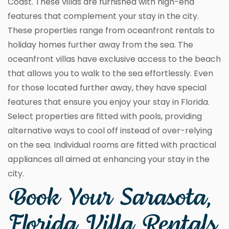
Coast. These villas are furnished with high-end
features that complement your stay in the city.
These properties range from oceanfront rentals to
holiday homes further away from the sea. The
oceanfront villas have exclusive access to the beach
that allows you to walk to the sea effortlessly. Even
for those located further away, they have special
features that ensure you enjoy your stay in Florida.
Select properties are fitted with pools, providing
alternative ways to cool off instead of over-relying
on the sea. Individual rooms are fitted with practical
appliances all aimed at enhancing your stay in the
city.
Book Your Sarasota,
Florida Villa Rentals