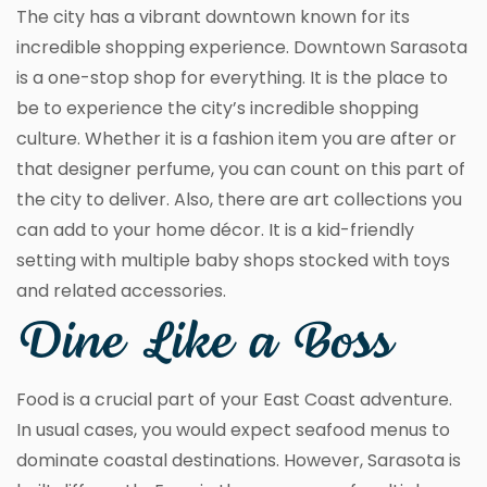
The city has a vibrant downtown known for its
incredible shopping experience. Downtown Sarasota
is a one-stop shop for everything. It is the place to
be to experience the city’s incredible shopping
culture. Whether it is a fashion item you are after or
that designer perfume, you can count on this part of
the city to deliver. Also, there are art collections you
can add to your home décor. It is a kid-friendly
setting with multiple baby shops stocked with toys
and related accessories.
Dine Like a Boss
Food is a crucial part of your East Coast adventure.
In usual cases, you would expect seafood menus to
dominate coastal destinations. However, Sarasota is