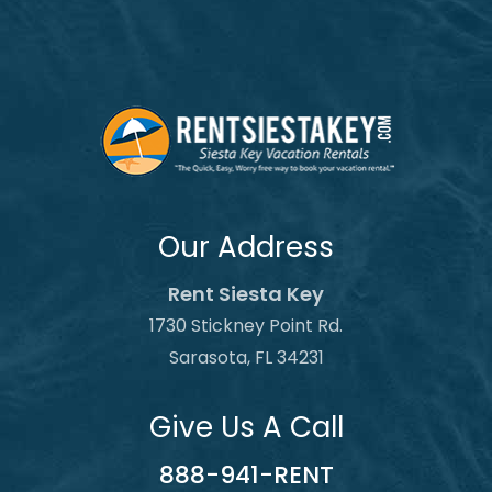
Our Address
Rent Siesta Key
1730 Stickney Point Rd.
Sarasota, FL 34231
Give Us A Call
888-941-RENT