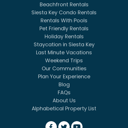
Beachfront Rentals
Siesta Key Condo Rentals
Rentals With Pools
Pet Friendly Rentals
Holiday Rentals
Staycation in Siesta Key
Last Minute Vacations
Weekend Trips
Our Communities
Plan Your Experience
Blog
FAQs
About Us
Alphabetical Property List