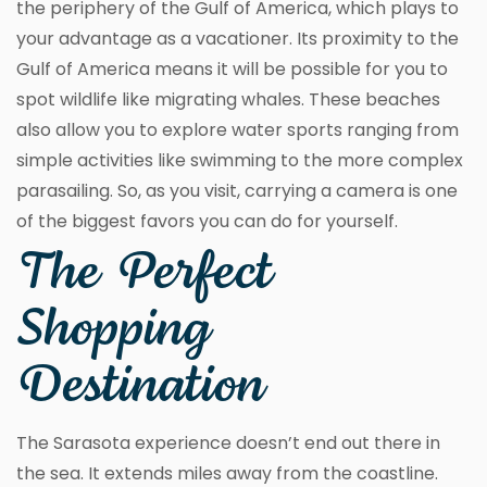
the periphery of the Gulf of America, which plays to
your advantage as a vacationer. Its proximity to the
Gulf of America means it will be possible for you to
spot wildlife like migrating whales. These beaches
also allow you to explore water sports ranging from
simple activities like swimming to the more complex
parasailing. So, as you visit, carrying a camera is one
of the biggest favors you can do for yourself.
The Perfect
Shopping
Destination
The Sarasota experience doesn’t end out there in
the sea. It extends miles away from the coastline.