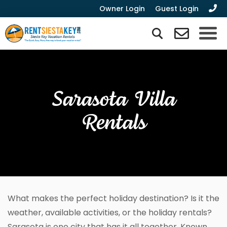
Owner Login
Guest Login
Sarasota Villa
Rentals
What makes the perfect holiday destination? Is it the
weather, available activities, or the holiday rentals?
Sarasota is one city that has it all together. Known