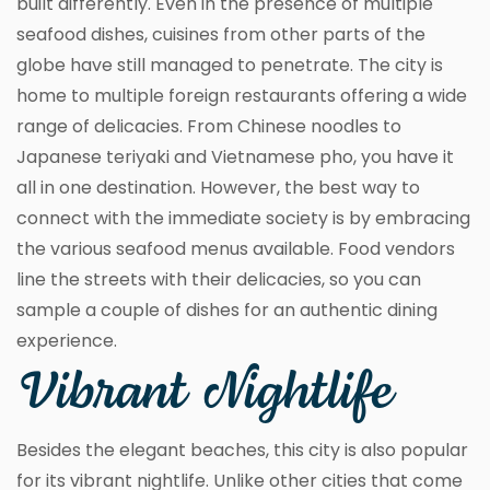
built differently. Even in the presence of multiple
seafood dishes, cuisines from other parts of the
globe have still managed to penetrate. The city is
home to multiple foreign restaurants offering a wide
range of delicacies. From Chinese noodles to
Japanese teriyaki and Vietnamese pho, you have it
all in one destination. However, the best way to
connect with the immediate society is by embracing
the various seafood menus available. Food vendors
line the streets with their delicacies, so you can
sample a couple of dishes for an authentic dining
experience.
Vibrant Nightlife
Besides the elegant beaches, this city is also popular
for its vibrant nightlife. Unlike other cities that come