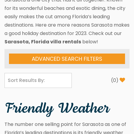
for its wonderful beaches and exotic dining, the city
easily makes the cut among Florida’s leading
destinations. Here are more reasons Sarasota makes
a good holiday destination for 2023. Check out our
Sarasota, Florida villa
rentals
below!
ADVANCED SEARCH FILTERS
(
0
)
Friendly Weather
The number one selling point for Sarasota as one of
Florida’s leading destinations is its friendly weather