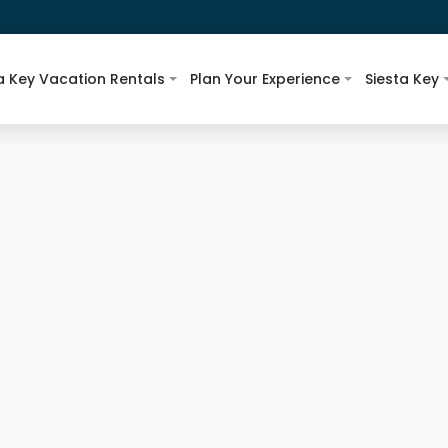
a Key Vacation Rentals
Plan Your Experience
Siesta Key