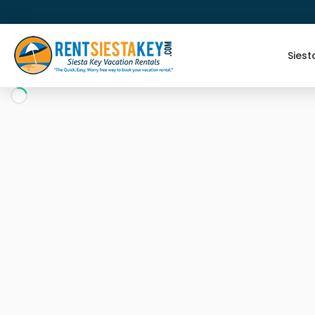
Siest