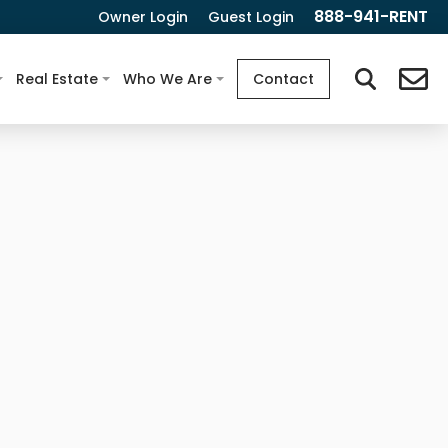
888-941-RENT
Owner Login
Guest Login
Real Estate
Who We Are
Contact