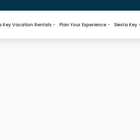
a Key Vacation Rentals
Plan Your Experience
Siesta Key