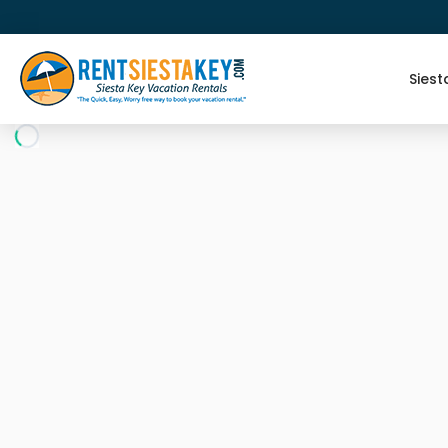
Siest