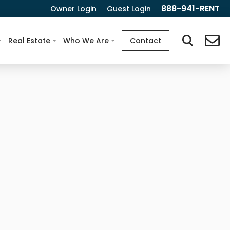
888-941-RENT
Owner Login
Guest Login
Real Estate
Who We Are
Contact