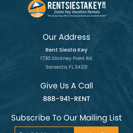
Our Address
Rent Siesta Key
1730 Stickney Point Rd.
Sarasota, FL 34231
Give Us A Call
888-941-RENT
Subscribe To Our Mailing List