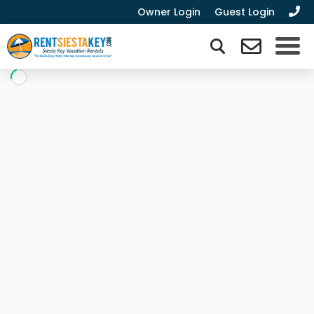
Owner Login
Guest Login