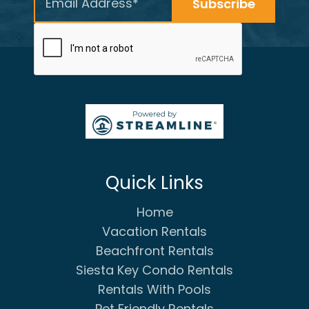
Quick Links
Home
Vacation Rentals
Beachfront Rentals
Siesta Key Condo Rentals
Rentals With Pools
Pet Friendly Rentals