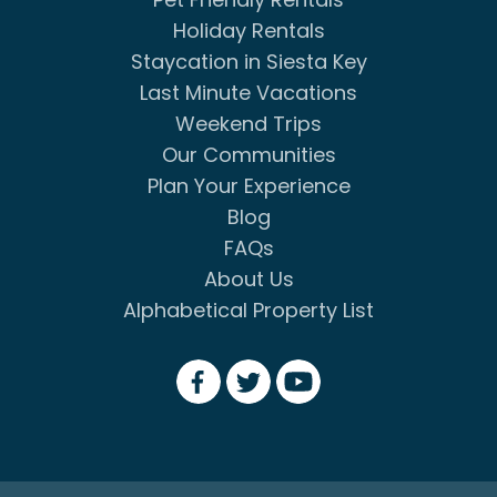
Holiday Rentals
Staycation in Siesta Key
Last Minute Vacations
Weekend Trips
Our Communities
Plan Your Experience
Blog
FAQs
About Us
Alphabetical Property List