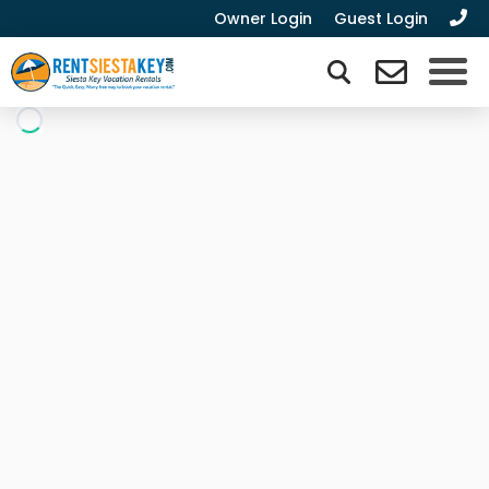
Owner Login
Guest Login