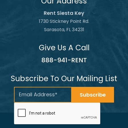
Our Address
Rent Siesta Key
1730 Stickney Point Rd.
Sarasota, FL 34231
Give Us A Call
888-941-RENT
Subscribe To Our Mailing List