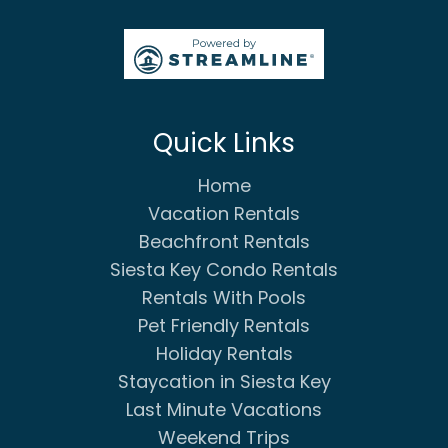
Quick Links
Home
Vacation Rentals
Beachfront Rentals
Siesta Key Condo Rentals
Rentals With Pools
Pet Friendly Rentals
Holiday Rentals
Staycation in Siesta Key
Last Minute Vacations
Weekend Trips