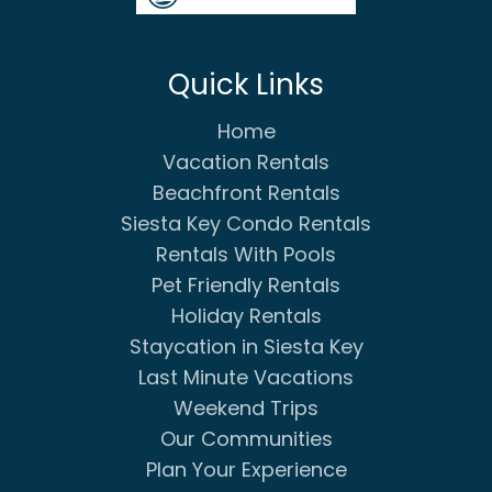
Quick Links
Home
Vacation Rentals
Beachfront Rentals
Siesta Key Condo Rentals
Rentals With Pools
Pet Friendly Rentals
Holiday Rentals
Staycation in Siesta Key
Last Minute Vacations
Weekend Trips
Our Communities
Plan Your Experience