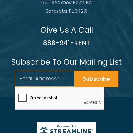
1730 Stickney Point Rd.
Sarasota, FL 34231
Give Us A Call
888-941-RENT
Subscribe To Our Mailing List