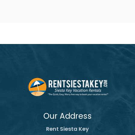
Our Address
Rent Siesta Key