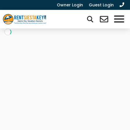
Owner Login
Guest Login