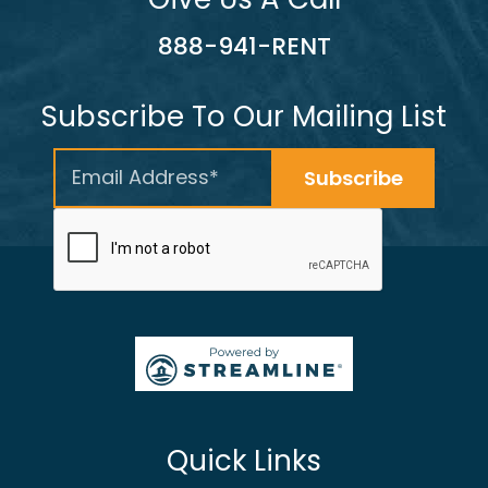
888-941-RENT
Subscribe To Our Mailing List
Quick Links