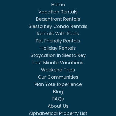
Home
Vacation Rentals
Beachfront Rentals
Siesta Key Condo Rentals
Rentals With Pools
Pet Friendly Rentals
Holiday Rentals
Staycation in Siesta Key
Last Minute Vacations
Weekend Trips
Our Communities
Plan Your Experience
Blog
FAQs
About Us
Alphabetical Property List