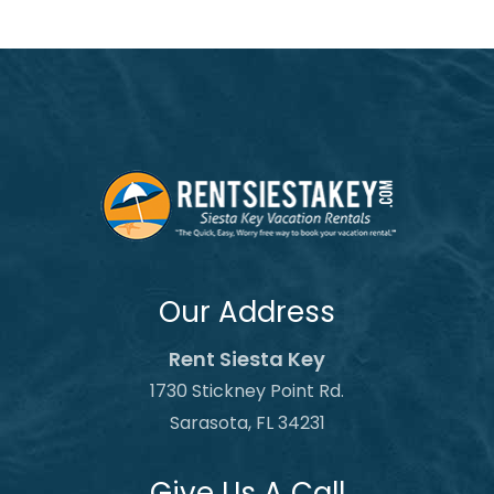
Our Address
Rent Siesta Key
1730 Stickney Point Rd.
Sarasota, FL 34231
Give Us A Call