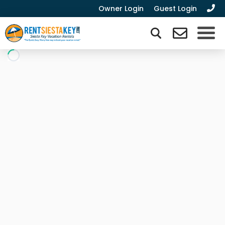
Owner Login
Guest Login