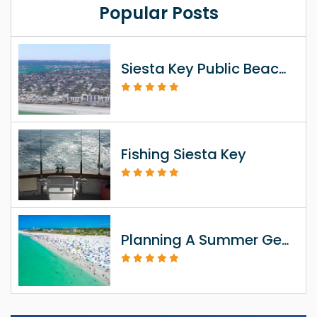
Popular Posts
Siesta Key Public Beach Access Information
Fishing Siesta Key
Planning A Summer Getaway To Siesta Key FL