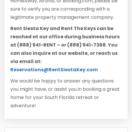
HomeAway, Airbnb, or Booking.com, please be
sure to verify you are corresponding with a
legitimate property management company.
Rent Siesta Key and Rent The Keys can be
reached at our office during business hours
at (888) 941-RENT – or (888) 941-7368. You
can also inquire at our website, or reach us
via email at:
Reservations@RentSiestaKey.com
We would be happy to answer any questions
you might have, or assist you in booking a great
home for your South Florida retreat or
adventure!