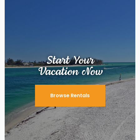
Start Your
Vacation Now
Browse Rentals