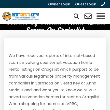
Owner Login
Guest Login
Beware Of Vacation Home Rental
Scams On Craigslist
We have received reports of internet-based
scams involving counterfeit vacation home
rental listings on Craigslist which purport to be
from various legitimate property management
companies in Sarasota, on Siesta Key or Anna
Maria Island, and want you to know we NEVER
advertise vacation homes for rent on Craigslist.
When shopping for homes on VRBO,