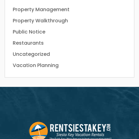
Property Management
Property Walkthrough
Public Notice
Restaurants
Uncategorized
Vacation Planning