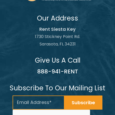
Our Address
Rent Siesta Key
1730 Stickney Point Rd.
Sarasota, FL 34231
Give Us A Call
888-941-RENT
Subscribe To Our Mailing List