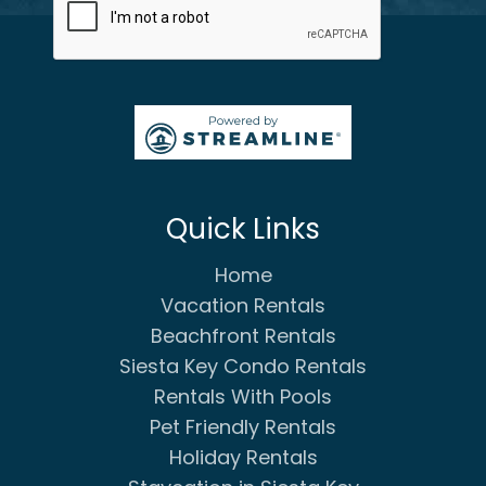
Quick Links
Home
Vacation Rentals
Beachfront Rentals
Siesta Key Condo Rentals
Rentals With Pools
Pet Friendly Rentals
Holiday Rentals