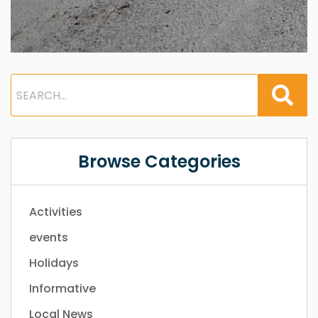
Browse Categories
Activities
events
Holidays
Informative
Local News