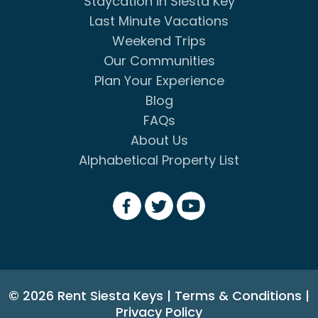
Staycation in Siesta Key
Last Minute Vacations
Weekend Trips
Our Communities
Plan Your Experience
Blog
FAQs
About Us
Alphabetical Property List
© 2026 Rent Siesta Keys
|
Terms & Conditions
|
Privacy Policy